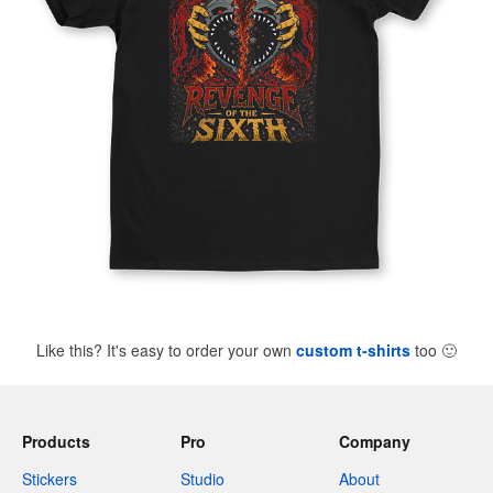
Like this? It's easy to order your own
custom t-shirts
too
🙂
Products
Pro
Company
Stickers
Studio
About