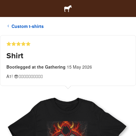
Custom t-shirts
Shirt
Bootlegged at the Gathering
15 May 2026
A1! 😎👍🏻👍🏻👍🏻👍🏻👍🏻