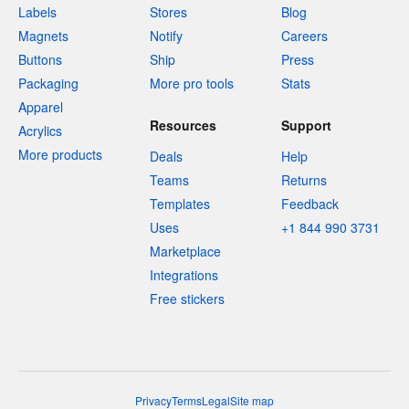
Labels
Stores
Blog
Magnets
Notify
Careers
Buttons
Ship
Press
Packaging
More pro tools
Stats
Apparel
Resources
Support
Acrylics
More products
Deals
Help
Teams
Returns
Templates
Feedback
Uses
+1 844 990 3731
Marketplace
Integrations
Free stickers
Privacy
Terms
Legal
Site map