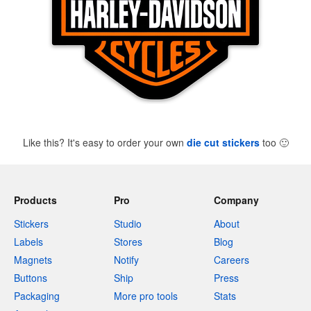
Like this? It's easy to order your own
die cut stickers
too
🙂
Products
Pro
Company
Stickers
Studio
About
Labels
Stores
Blog
Magnets
Notify
Careers
Buttons
Ship
Press
Packaging
More pro tools
Stats