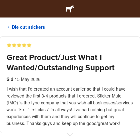
Die cut stickers
Great Product/Just What I
Wanted/Outstanding Support
Sid
15 May 2026
I wish that I'd created an account earlier so that I could have
reviewed the first 3-4 products that I ordered. Sticker Mule
(IMO) is the type company that you wish all businesses/services
were like..."first class" in all ways! I've had nothing but great
experiences with them and they will continue to get my
business. Thanks guys and keep up the good/great work!