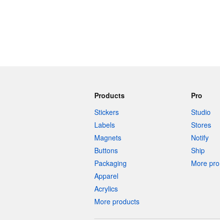
Products
Pro
Stickers
Studio
Labels
Stores
Magnets
Notify
Buttons
Ship
Packaging
More pro 
Apparel
Acrylics
More products