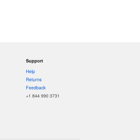
Support
Help
Returns
Feedback
+1 844 990 3731