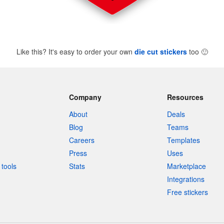
Like this? It's easy to order your own
die cut stickers
too
🙂
Company
Resources
About
Deals
Blog
Teams
Careers
Templates
Press
Uses
tools
Stats
Marketplace
Integrations
Free stickers