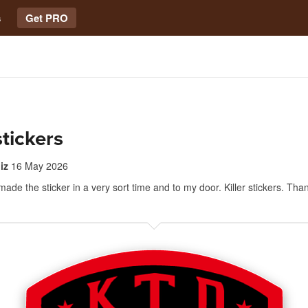
s
Get PRO
stickers
iz
16 May 2026
made the sticker in a very sort time and to my door. Killer stickers. Tha