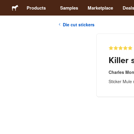
Products
Samples
Marketplace
Deal
Die cut stickers
Stickers
Labels
Killer 
Magnets
Charles Mon
Sticker Mule 
Buttons
Packaging
Apparel
Acrylics