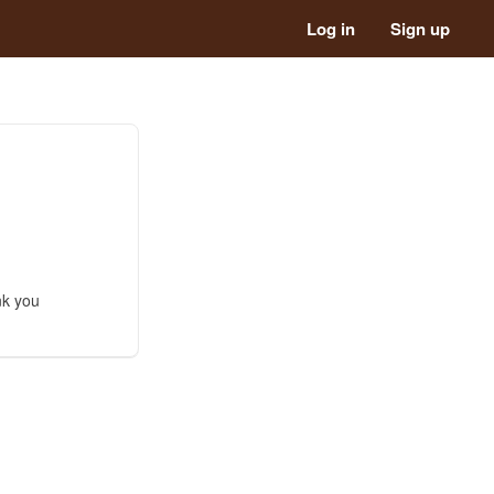
Log in
Sign up
nk you