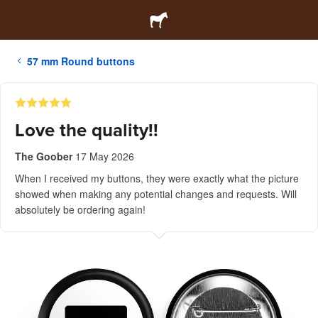
57 mm Round buttons
Love the quality!!
The Goober
17 May 2026
When I received my buttons, they were exactly what the picture
showed when making any potential changes and requests. Will
absolutely be ordering again!