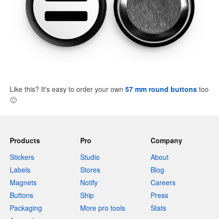
Like this? It's easy to order your own
57 mm round buttons
too
🙂
Products
Pro
Company
Stickers
Studio
About
Labels
Stores
Blog
Magnets
Notify
Careers
Buttons
Ship
Press
Packaging
More pro tools
Stats