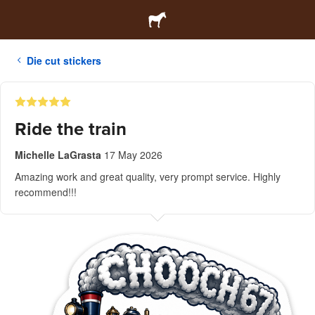
Die cut stickers
Ride the train
Michelle LaGrasta
17 May 2026
Amazing work and great quality, very prompt service. Highly
recommend!!!