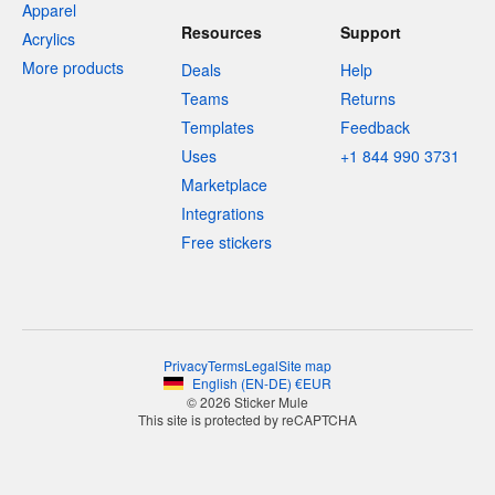
Apparel
Resources
Support
Acrylics
More products
Deals
Help
Teams
Returns
Templates
Feedback
Uses
+1 844 990 3731
Marketplace
Integrations
Free stickers
Privacy
Terms
Legal
Site map
English
(
EN-DE
)
€
EUR
© 2026 Sticker Mule
This site is protected by reCAPTCHA