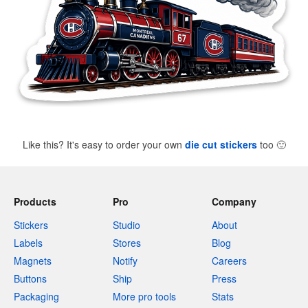
Like this? It's easy to order your own
die cut stickers
too
🙂
Products
Pro
Company
Stickers
Studio
About
Labels
Stores
Blog
Magnets
Notify
Careers
Buttons
Ship
Press
Packaging
More pro tools
Stats