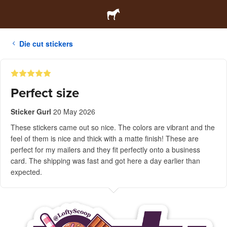
Die cut stickers
Perfect size
Sticker Gurl
20 May 2026
These stickers came out so nice. The colors are vibrant and the
feel of them is nice and thick with a matte finish! These are
perfect for my mailers and they fit perfectly onto a business
card. The shipping was fast and got here a day earlier than
expected.