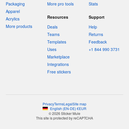
Packaging
More pro tools
Stats
Apparel
Resources
Support
Acrylics
More products
Deals
Help
Teams
Returns
Templates
Feedback
Uses
+1 844 990 3731
Marketplace
Integrations
Free stickers
Privacy
Terms
Legal
Site map
English
(
EN-DE
)
€
EUR
© 2026 Sticker Mule
This site is protected by reCAPTCHA