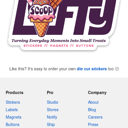
Like this? It's easy to order your own
die cut stickers
too
🙂
Products
Pro
Company
Stickers
Studio
About
Labels
Stores
Blog
Magnets
Notify
Careers
Buttons
Ship
Press