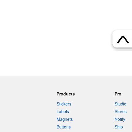
More products
Samples
Products
Pro
Stickers
Studio
Labels
Stores
Magnets
Notify
Buttons
Ship