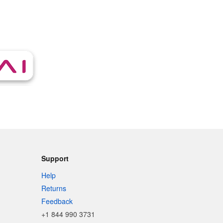
Support
Help
Returns
Feedback
+1 844 990 3731