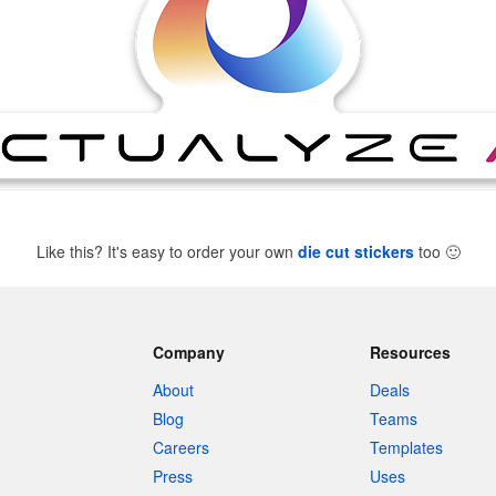
Like this? It's easy to order your own
die cut stickers
too
🙂
Company
Resources
About
Deals
Blog
Teams
Careers
Templates
Press
Uses