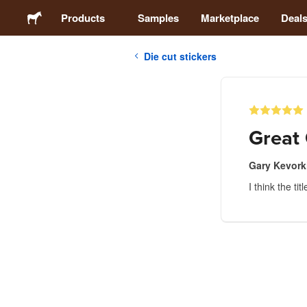
Products
Samples
Marketplace
Deal
Die cut stickers
Stickers
Labels
Great 
Magnets
Gary Kevork
I think the titl
Buttons
Packaging
Apparel
Acrylics