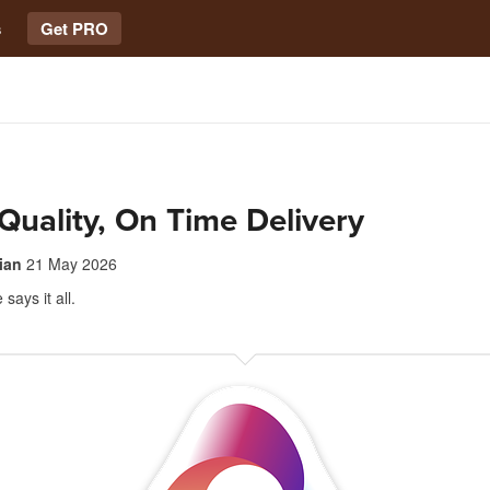
s
Get PRO
Quality, On Time Delivery
ian
21 May 2026
e says it all.