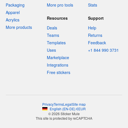
Packaging
More pro tools
Stats
Apparel
Resources
Support
Acrylics
More products
Deals
Help
Teams
Returns
Templates
Feedback
Uses
+1 844 990 3731
Marketplace
Integrations
Free stickers
Privacy
Terms
Legal
Site map
English
(
EN-DE
)
€
EUR
© 2026 Sticker Mule
This site is protected by reCAPTCHA