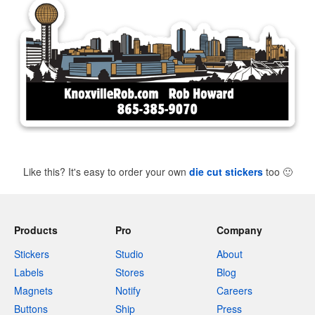
Like this? It's easy to order your own
die cut stickers
too
🙂
Products
Pro
Company
Stickers
Studio
About
Labels
Stores
Blog
Magnets
Notify
Careers
Buttons
Ship
Press