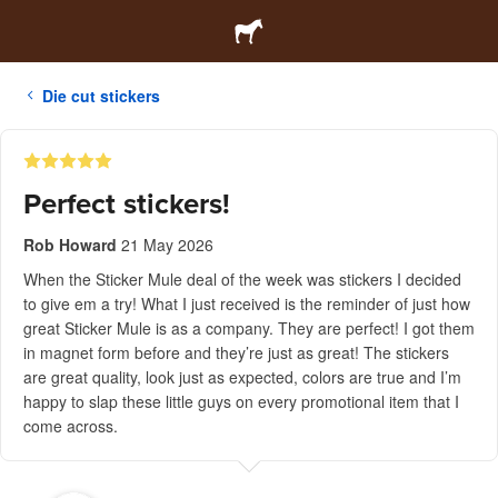
Die cut stickers
Perfect stickers!
Rob Howard
21 May 2026
When the Sticker Mule deal of the week was stickers I decided
to give em a try! What I just received is the reminder of just how
great Sticker Mule is as a company. They are perfect! I got them
in magnet form before and they’re just as great! The stickers
are great quality, look just as expected, colors are true and I’m
happy to slap these little guys on every promotional item that I
come across.