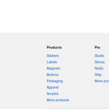
Products
Pro
Stickers
Studio
Labels
Stores
Magnets
Notify
Buttons
Ship
Packaging
More pro 
Apparel
Acrylics
More products