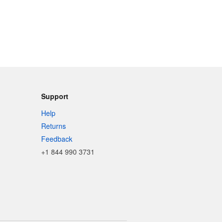
Support
Help
Returns
Feedback
+1 844 990 3731