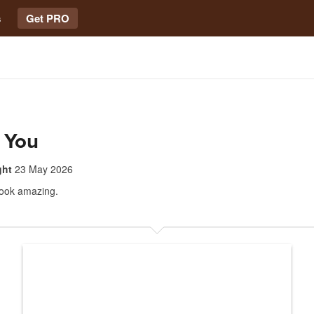
s
Get PRO
 You
ght
23 May 2026
look amazing.