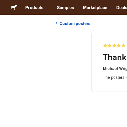
Products
Samples
Marketplace
Deal
Custom posters
Stickers
Labels
Thank
Magnets
Michael Wri
The posters 
Buttons
Packaging
Apparel
Acrylics