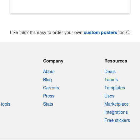
Like this? It's easy to order your own
custom posters
too
🙂
Company
Resources
About
Deals
Blog
Teams
Careers
Templates
Press
Uses
tools
Stats
Marketplace
Integrations
Free stickers