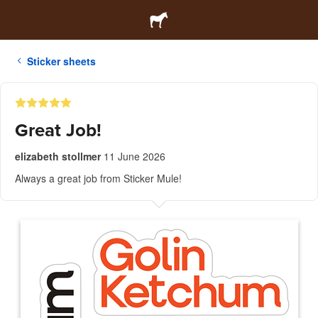
Sticker sheets
Great Job!
elizabeth stollmer
11 June 2026
Always a great job from Sticker Mule!