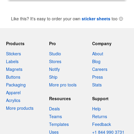
Like this? It's easy to order your own
sticker sheets
too
🙂
Products
Pro
Company
Stickers
Studio
About
Labels
Stores
Blog
Magnets
Notify
Careers
Buttons
Ship
Press
Packaging
More pro tools
Stats
Apparel
Resources
Support
Acrylics
More products
Deals
Help
Teams
Returns
Templates
Feedback
Uses
+1 844 990 3731