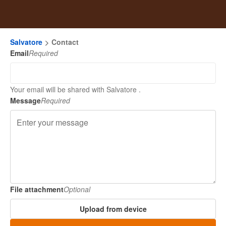
Salvatore
Contact
Email
Required
Your email will be shared with Salvatore .
Message
Required
File attachment
Optional
Upload from device