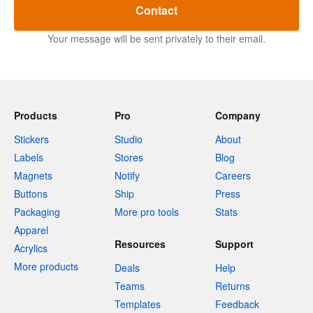
Contact
Your message will be sent privately to their email.
Products
Pro
Company
Stickers
Studio
About
Labels
Stores
Blog
Magnets
Notify
Careers
Buttons
Ship
Press
Packaging
More pro tools
Stats
Apparel
Resources
Support
Acrylics
More products
Deals
Help
Teams
Returns
Templates
Feedback