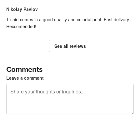
Nikolay Pavlov
T-shirt comes in a good quality and colorful print. Fast delivery.
Reccomended!
See all reviews
Comments
Leave a comment
240 characters left
Sign up to post