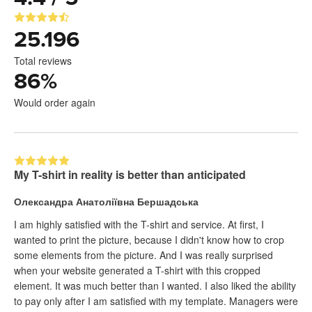
25.196
Total reviews
86
%
Would order again
My T-shirt in reality is better than anticipated
Олександра Анатоліївна Бершадська
I am highly satisfied with the T-shirt and service. At first, I
wanted to print the picture, because I didn't know how to crop
some elements from the picture. And I was really surprised
when your website generated a T-shirt with this cropped
element. It was much better than I wanted. I also liked the ability
to pay only after I am satisfied with my template. Managers were