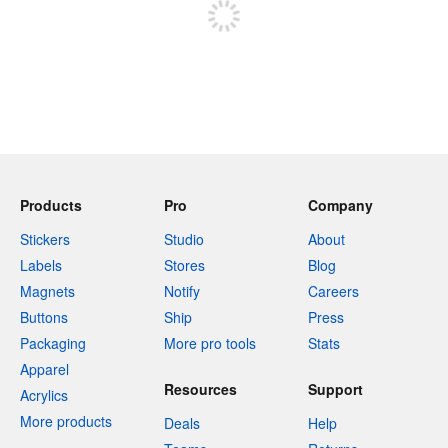
Products
Pro
Company
Stickers
Studio
About
Labels
Stores
Blog
Magnets
Notify
Careers
Buttons
Ship
Press
Packaging
More pro tools
Stats
Apparel
Resources
Support
Acrylics
More products
Deals
Help