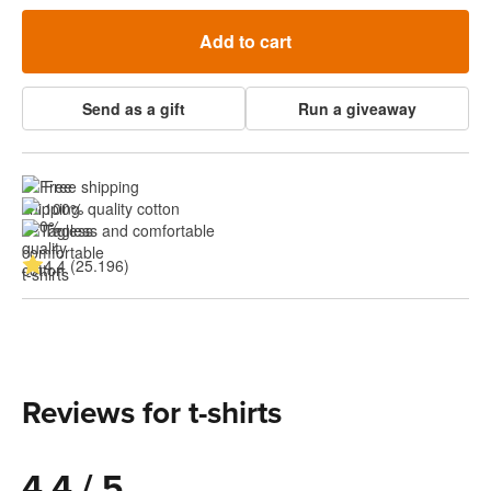
Add to cart
Send as a gift
Run a giveaway
Free shipping
100% quality cotton
Tagless and comfortable
4.4 (25.196)
Reviews for t-shirts
4.4 / 5