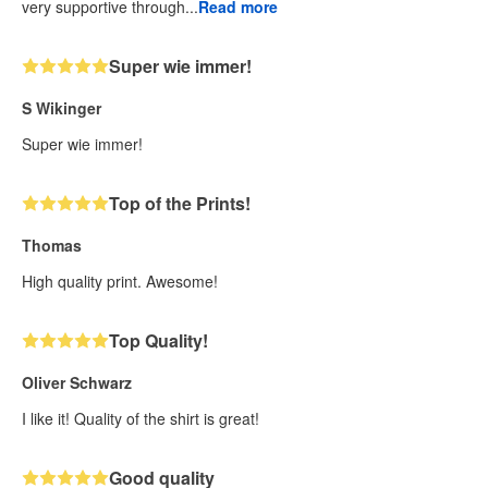
very supportive through...
Read more
Super wie immer!
S Wikinger
Super wie immer!
Top of the Prints!
Thomas
High quality print. Awesome!
Top Quality!
Oliver Schwarz
I like it! Quality of the shirt is great!
Good quality