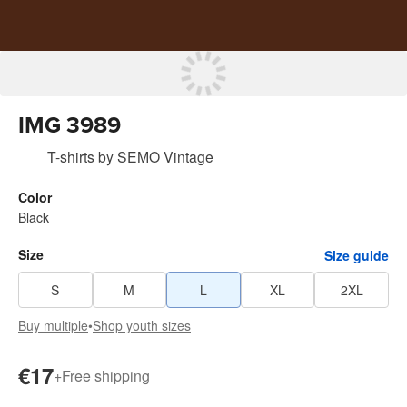
IMG 3989
T-shirts
by
SEMO Vintage
Color
Black
Size
Size guide
S
M
L
XL
2XL
Buy multiple
•
Shop youth sizes
€17
+
Free shipping