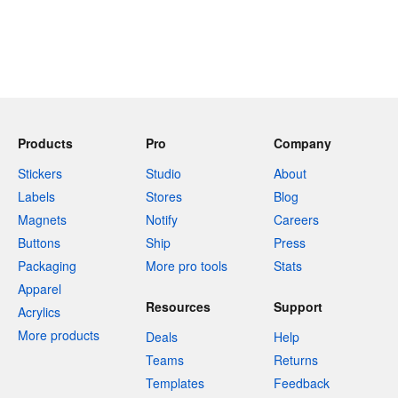
Products
Pro
Company
Stickers
Studio
About
Labels
Stores
Blog
Magnets
Notify
Careers
Buttons
Ship
Press
Packaging
More pro tools
Stats
Apparel
Resources
Support
Acrylics
More products
Deals
Help
Teams
Returns
Templates
Feedback