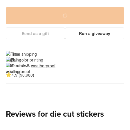
Send as a gift
Run a giveaway
Free shipping
Full color printing
Durable & 
weatherproof
4.9 (90.980)
Reviews for die cut stickers