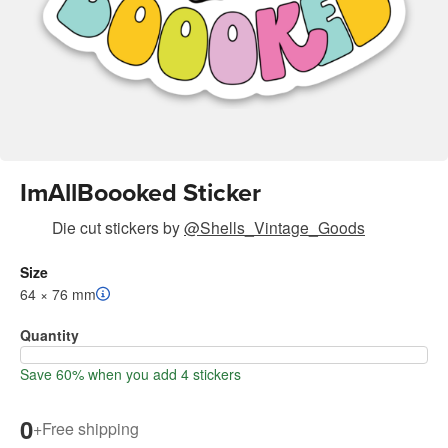
ImAllBoooked Sticker
Die cut stickers
by
@Shells_Vintage_Goods
Size
64 × 76 mm
Quantity
Save 60% when you add 4 stickers
0
+
Free shipping