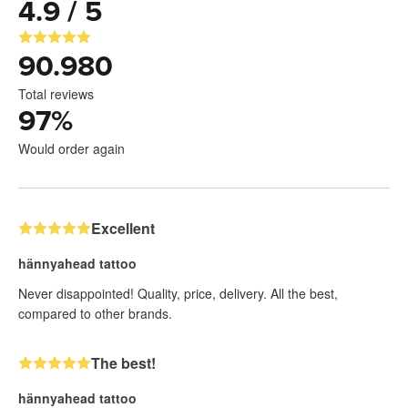
4.9 / 5
90.980
Total reviews
97
%
Would order again
Excellent
hännyahead tattoo
Never disappointed! Quality, price, delivery. All the best,
compared to other brands.
The best!
hännyahead tattoo