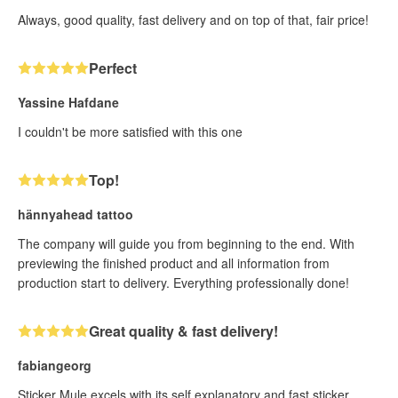
Always, good quality, fast delivery and on top of that, fair price!
Perfect
Yassine Hafdane
I couldn't be more satisfied with this one
Top!
hännyahead tattoo
The company will guide you from beginning to the end. With
previewing the finished product and all information from
production start to delivery. Everything professionally done!
Great quality & fast delivery!
fabiangeorg
Sticker Mule excels with its self explanatory and fast sticker