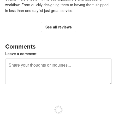
workflow. From quickly designing them to having them shipped
in less than one day ist just great service.
See all reviews
Comments
Leave a comment
240 characters left
Sign up to post