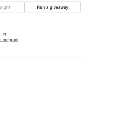
a gift
Run a giveaway
ting
therproof