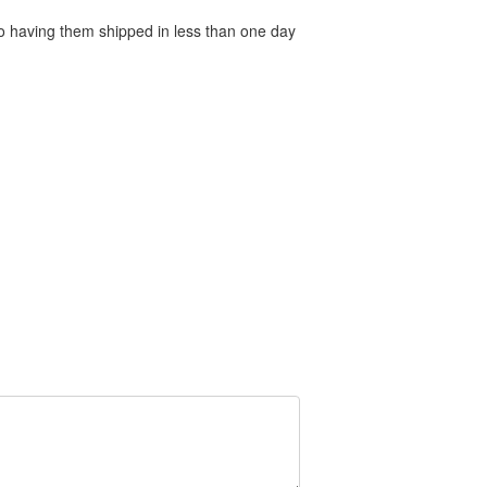
 to having them shipped in less than one day