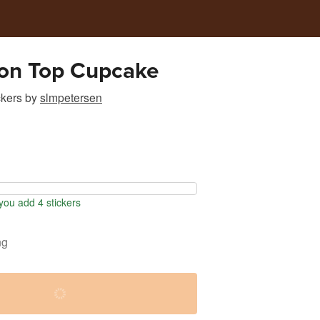
 on Top Cupcake
ckers
by
slmpetersen
ou add 4 stickers
ng