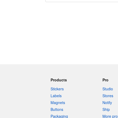
240 characters left
Products
Pro
Stickers
Studio
Labels
Stores
Magnets
Notify
Buttons
Ship
Packaging
More pro 