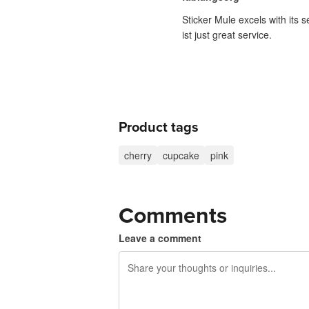
Sticker Mule excels with its 
ist just great service.
Product tags
cherry
cupcake
pink
Comments
Leave a comment