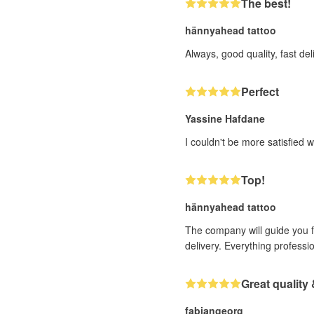
The best!
hännyahead tattoo
Always, good quality, fast deli
Perfect
Yassine Hafdane
I couldn't be more satisfied w
Top!
hännyahead tattoo
The company will guide you fr
delivery. Everything professi
Great quality 
fabiangeorg