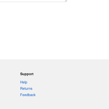
Support
Help
Returns
Feedback