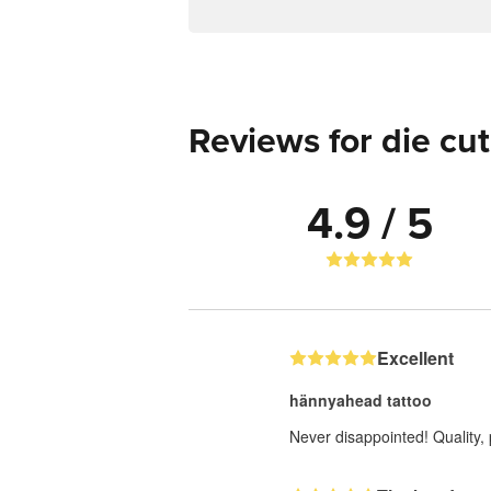
Reviews for die cut
4.9 / 5
Excellent
hännyahead tattoo
Never disappointed! Quality, 