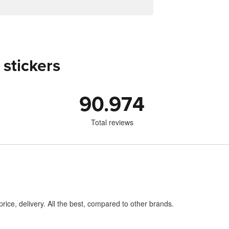
 stickers
90.974
Total reviews
price, delivery. All the best, compared to other brands.