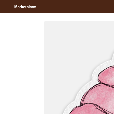
Marketplace