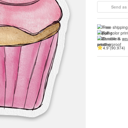
Send as 
Free shipping
Full color prin
Durable & 
wea
4.9 (90.974)