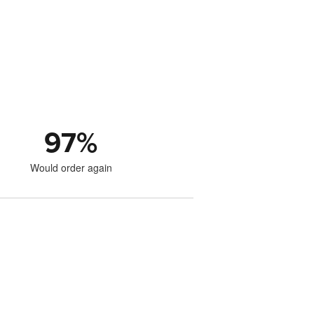
97
%
Would order again