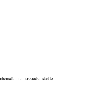
nformation from production start to