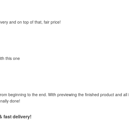
very and on top of that, fair price!
ith this one
om beginning to the end. With previewing the finished product and all i
onally done!
& fast delivery!