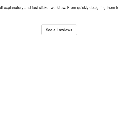
self explanatory and fast sticker workflow. From quickly designing them
See all reviews