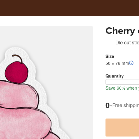
Cherry
Die cut sti
Size
50 × 76 mm
Quantity
Save 60% when y
0
+
Free shippi