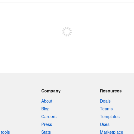
Sign up to post
Company
Resources
About
Deals
Blog
Teams
Careers
Templates
Press
Uses
tools
Stats
Marketplace