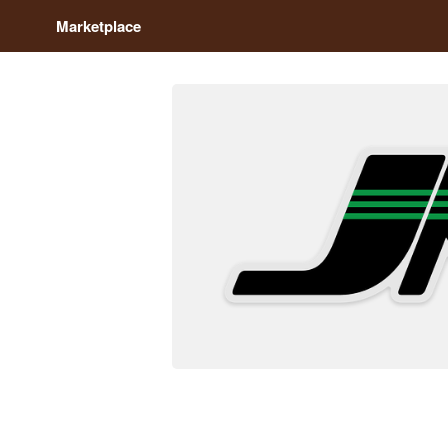
Marketplace