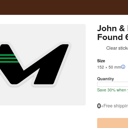
John &
Found 6
Cooler 
Clear stick
Size
152 × 50 mm
Quantity
Save 30% when y
0
+
Free shippi