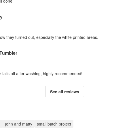
ll done.
ty
how they turned out, especially the white printed areas.
 Tumbler
r falls off after washing, highly recommended!
See all reviews
n
john and matty
small batch project