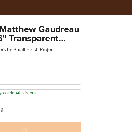
 Matthew Gaudreau
" Transparent
Sticker
ers
by
Small Batch Project
ou add 40 stickers
ng