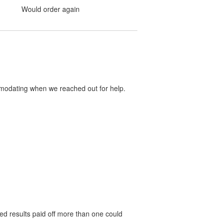
Would order again
mmodating when we reached out for help.
red results paid off more than one could