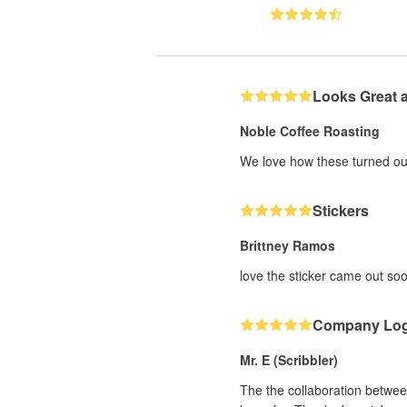
Looks Great 
Noble Coffee Roasting
We love how these turned out
Stickers
Brittney Ramos
love the sticker came out soo
Company Lo
Mr. E (Scribbler)
The the collaboration between