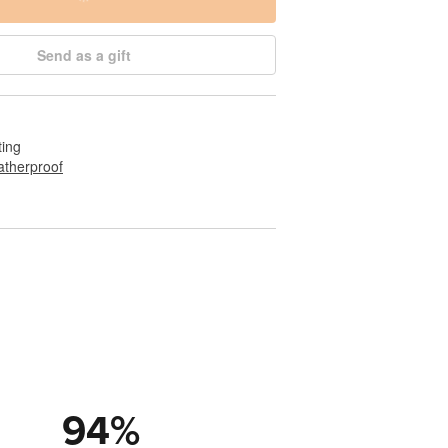
Send as a gift
ting
therproof
94
%