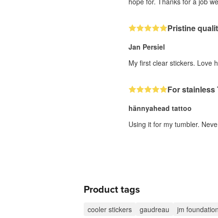
hope for. Thanks for a job we
Pristine quali
Jan Persiel
My first clear stickers. Love 
For stainless
hännyahead tattoo
Using it for my tumbler. Neve
Product tags
cooler stickers
gaudreau
jm foundatio