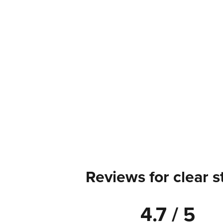
Reviews for clear s
4.7 / 5