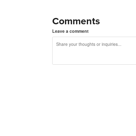
Comments
Leave a comment
240 characters left