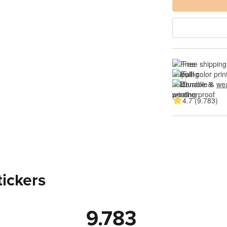
Free shipping
Full color prin
Durable & 
wea
4.7 (9.783)
tickers
9.783