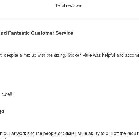
Total reviews
and Fantastic Customer Service
, despite a mix up with the sizing. Sticker Mule was helpful and acco
 cute!!!
go
 our artwork and the people of Sticker Mule ability to pull off the requi