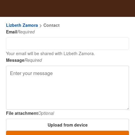
Lizbeth Zamora
Contact
Email
Required
Your email will be shared with Lizbeth Zamora.
Message
Required
File attachment
Optional
Upload from device