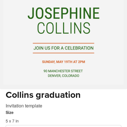
Collins graduation
Invitation template
Size
5 x 7 in