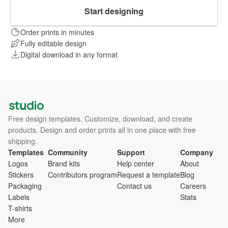
Start designing
Order prints in minutes
Fully editable design
Digital download in any format
Free design templates. Customize, download, and create
products. Design and order prints all in one place with free
shipping.
Templates
Community
Support
Company
Logos
Brand kits
Help center
About
Stickers
Contributors program
Request a template
Blog
Packaging
Contact us
Careers
Labels
Stats
T-shirts
More