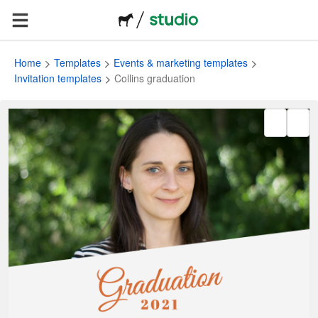
Home
Templates
Events & marketing templates
Invitation templates
Collins graduation