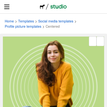
Home
Templates
Social media templates
Profile picture templates
Centered