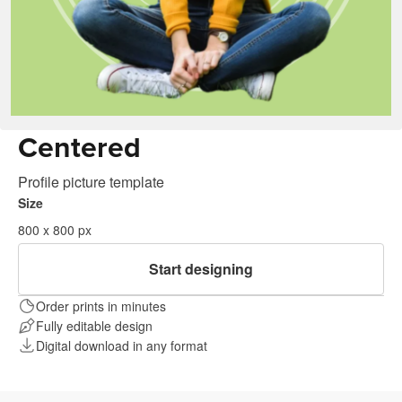
Centered
Profile picture template
Size
800 x 800 px
Start designing
Order prints in minutes
Fully editable design
Digital download in any format