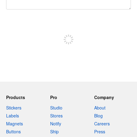
240 characters left
Sign up to post
Products
Pro
Company
Stickers
Studio
About
Labels
Stores
Blog
Magnets
Notify
Careers
Buttons
Ship
Press