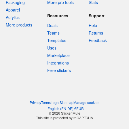
Packaging
More pro tools
Stats
Apparel
Resources
Support
Acrylics
More products
Deals
Help
Teams
Returns
Templates
Feedback
Uses
Marketplace
Integrations
Free stickers
Privacy
Terms
Legal
Site map
Manage cookies
English
(
EN-DE
)
€
EUR
© 2026 Sticker Mule
This site is protected by reCAPTCHA