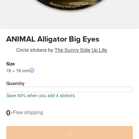
ANIMAL Alligator Big Eyes
Circle stickers
by
The Sunny Side Up Life
Size
76 × 76 mm
Quantity
Save 60% when you add 4 stickers
0
+
Free shipping