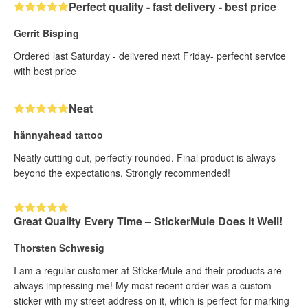
Perfect quality - fast delivery - best price
Gerrit Bisping
Ordered last Saturday - delivered next Friday- perfecht service
with best price
Neat
hännyahead tattoo
Neatly cutting out, perfectly rounded. Final product is always
beyond the expectations. Strongly recommended!
Great Quality Every Time – StickerMule Does It Well!
Thorsten Schwesig
I am a regular customer at StickerMule and their products are
always impressing me! My most recent order was a custom
sticker with my street address on it, which is perfect for marking