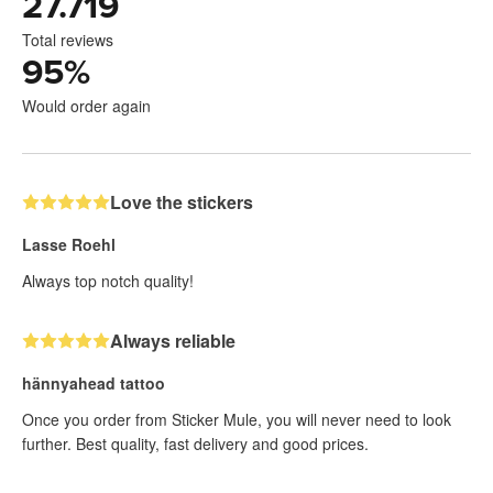
27.719
Total reviews
95
%
Would order again
Love the stickers
Lasse Roehl
Always top notch quality!
Always reliable
hännyahead tattoo
Once you order from Sticker Mule, you will never need to look
further. Best quality, fast delivery and good prices.