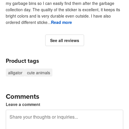
my garbage bins so I can easily find them after the garbage
collection day. The quality of the sticker is excellent, it keeps its
bright colors and is very durable even outside. I have also
ordered different sticke...
Read more
See all reviews
Product tags
alligator
cute animals
Comments
Leave a comment