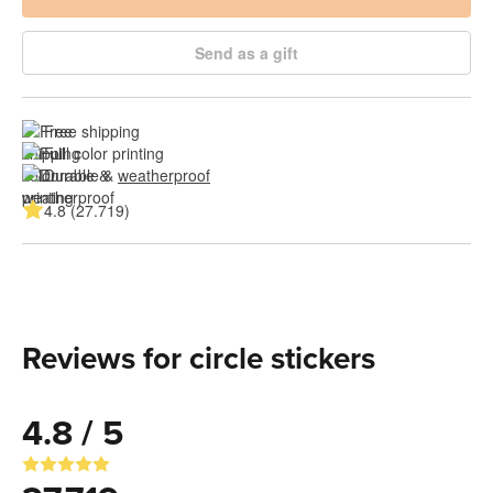
Send as a gift
Free shipping
Full color printing
Durable & 
weatherproof
4.8 (27.719)
Reviews for circle stickers
4.8 / 5