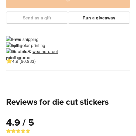
Send as a gift
Run a giveaway
Free shipping
Full color printing
Durable & 
weatherproof
4.9 (90.983)
Reviews for die cut stickers
4.9 / 5