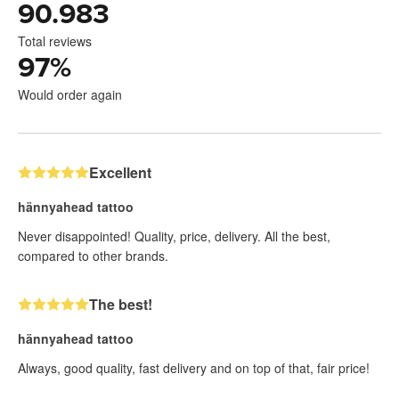
90.983
Total reviews
97
%
Would order again
Excellent
hännyahead tattoo
Never disappointed! Quality, price, delivery. All the best,
compared to other brands.
The best!
hännyahead tattoo
Always, good quality, fast delivery and on top of that, fair price!