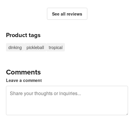
See all reviews
Product tags
dinking
pickleball
tropical
Comments
Leave a comment
240 characters left
Sign up to post