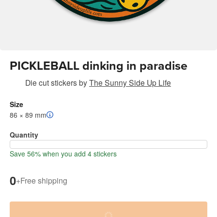
PICKLEBALL dinking in paradise
Die cut stickers
by
The Sunny Side Up Life
Size
86 × 89 mm
Quantity
Save 56% when you add 4 stickers
0
+
Free shipping