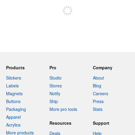
Products
Pro
Company
Stickers
Studio
About
Labels
Stores
Blog
Magnets
Notify
Careers
Buttons
Ship
Press
Packaging
More pro tools
Stats
Apparel
Resources
Support
Acrylics
More products
Deals
Help