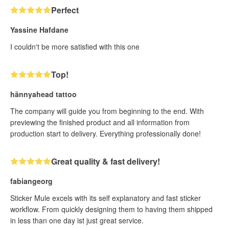
Perfect
Yassine Hafdane
I couldn't be more satisfied with this one
Top!
hännyahead tattoo
The company will guide you from beginning to the end. With
previewing the finished product and all information from
production start to delivery. Everything professionally done!
Great quality & fast delivery!
fabiangeorg
Sticker Mule excels with its self explanatory and fast sticker
workflow. From quickly designing them to having them shipped
in less than one day ist just great service.