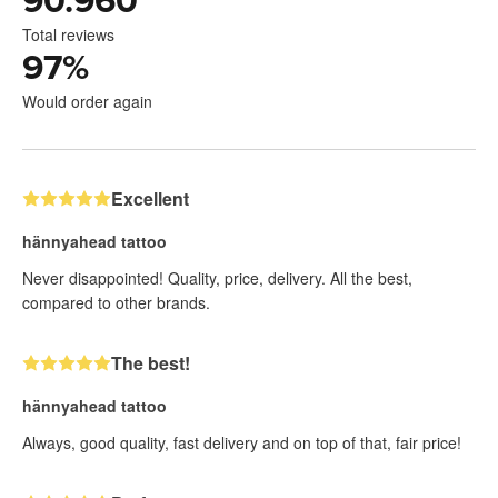
90.960
Total reviews
97
%
Would order again
Excellent
hännyahead tattoo
Never disappointed! Quality, price, delivery. All the best,
compared to other brands.
The best!
hännyahead tattoo
Always, good quality, fast delivery and on top of that, fair price!