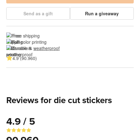
Send as a gift
Run a giveaway
Free shipping
Full color printing
Durable & 
weatherproof
4.9 (90.960)
Reviews for die cut stickers
4.9 / 5