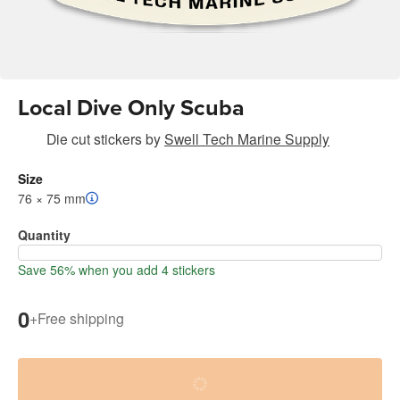
Local Dive Only Scuba
Die cut stickers
by
Swell Tech Marine Supply
Size
76 × 75 mm
Quantity
Save 56% when you add 4 stickers
0
+
Free shipping