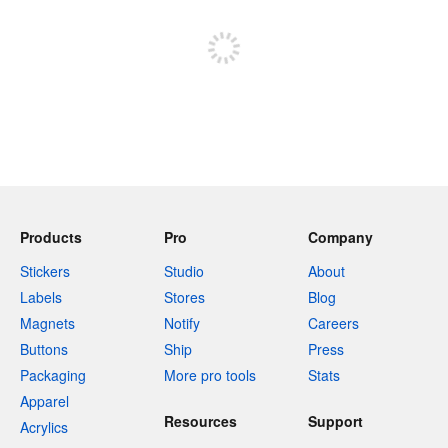
Sign up to post
Products
Pro
Company
Stickers
Studio
About
Labels
Stores
Blog
Magnets
Notify
Careers
Buttons
Ship
Press
Packaging
More pro tools
Stats
Apparel
Resources
Support
Acrylics