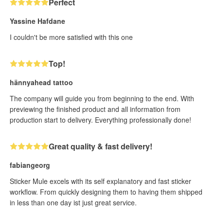
Perfect
Yassine Hafdane
I couldn't be more satisfied with this one
Top!
hännyahead tattoo
The company will guide you from beginning to the end. With
previewing the finished product and all information from
production start to delivery. Everything professionally done!
Great quality & fast delivery!
fabiangeorg
Sticker Mule excels with its self explanatory and fast sticker
workflow. From quickly designing them to having them shipped
in less than one day ist just great service.