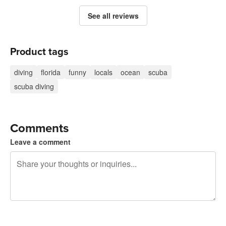
See all reviews
Product tags
diving
florida
funny
locals
ocean
scuba
scuba diving
Comments
Leave a comment
240 characters left