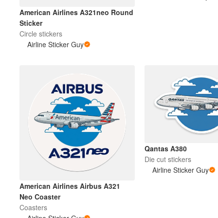
American Airlines A321neo Round
Sticker
Circle stickers
Airline Sticker Guy
Qantas A380
Die cut stickers
Airline Sticker Guy
American Airlines Airbus A321
Neo Coaster
Coasters
Airline Sticker Guy