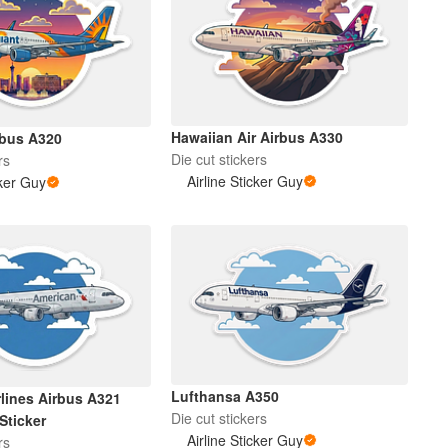
Hawaiian Air Airbus A330
rbus A320
Die cut stickers
rs
Airline Sticker Guy
cker Guy
Lufthansa A350
rlines Airbus A321
Die cut stickers
Sticker
Airline Sticker Guy
rs