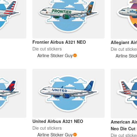
Frontier Airbus A321 NEO
Allegiant Ai
Die cut stickers
Die cut sticke
Airline Sticker Guy
Airline Sti
United Airbus A321 NEO
American Ai
Die cut stickers
Neo Die Cut 
Airline Sticker Guy
Die cut sticke