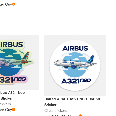
cker Guy
rbus A321 Neo
Sticker
United Airbus A321 NEO Round
tickers
Sticker
cker Guy
Circle stickers
Airline Sticker Guy