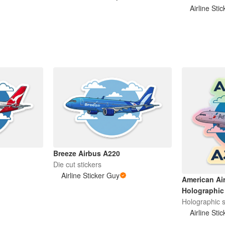
Airline Sti
Breeze Airbus A220
Die cut stickers
Airline Sticker Guy
American Ai
Holographic 
Holographic s
Airline Sti