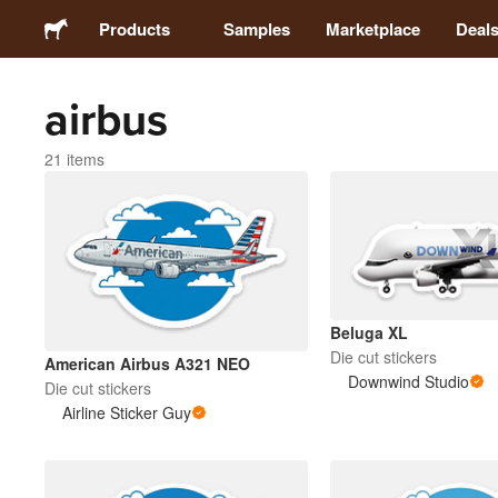
Products
Samples
Marketplace
Deal
airbus
Stickers
21 items
Labels
Magnets
Buttons
Beluga XL
Die cut stickers
American Airbus A321 NEO
Packaging
Downwind Studio
Die cut stickers
Airline Sticker Guy
Apparel
Acrylics