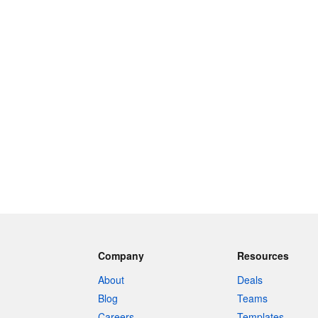
Company
Resources
About
Deals
Blog
Teams
Careers
Templates