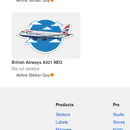
British Airways A321 NEO
Die cut stickers
Airline Sticker Guy
Products
Pro
Stickers
Studio
Labels
Stores
Magnets
Notify