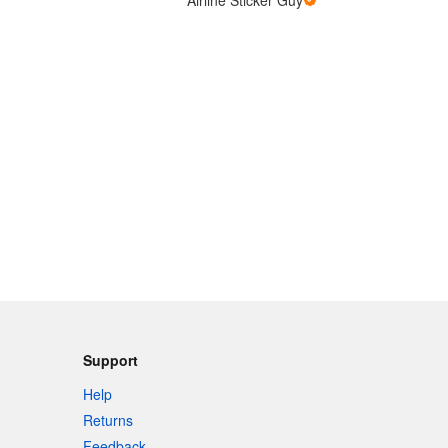
Support
Help
Returns
Feedback