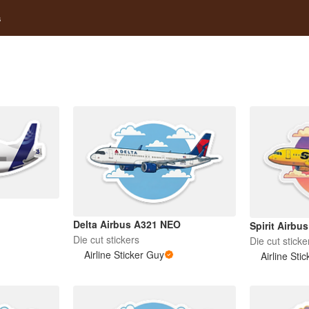
s
Delta Airbus A321 NEO
Spirit Airb
Die cut stickers
Die cut sticke
Airline Sticker Guy
Airline Sti