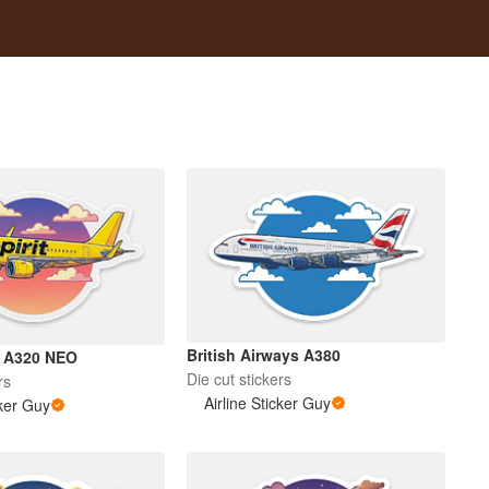
British Airways A380
us A320 NEO
Die cut stickers
rs
Airline Sticker Guy
cker Guy