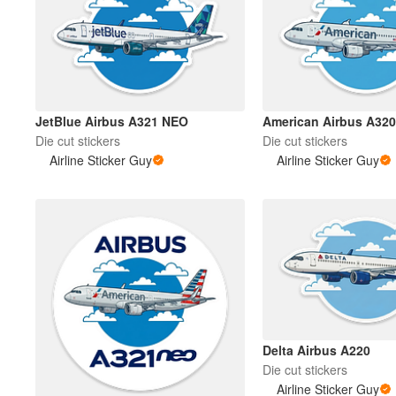
More products
Samples
JetBlue Airbus A321 NEO
American Airbus A320
Die cut stickers
Die cut stickers
Airline Sticker Guy
Airline Sticker Guy
Delta Airbus A220
Die cut stickers
Airline Sticker Guy