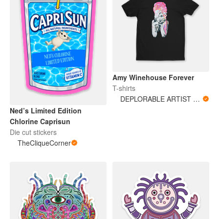
Amy Winehouse Forever
T-shirts
DEPLORABLE ARTIST WOMAN
Ned’s Limited Edition
Chlorine Caprisun
Die cut stickers
TheCliqueCorner