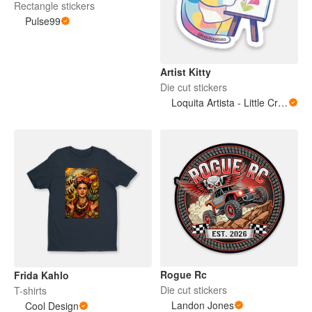
Rectangle stickers
Pulse99
Artist Kitty
Die cut stickers
Loquita Artista - Little Crazy Artist
Rogue Rc
Frida Kahlo
Die cut stickers
T-shirts
Landon Jones
Cool Design