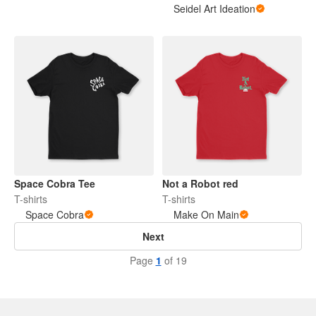
Seidel Art Ideation
Space Cobra Tee
Not a Robot red
T-shirts
T-shirts
Space Cobra
Make On Main
Next
Page
1
of 19