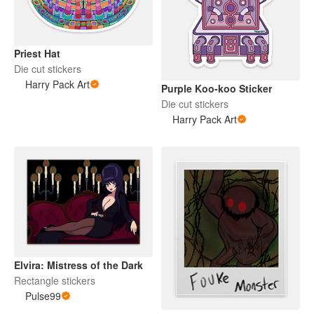
Priest Hat
Die cut stickers
Harry Pack Art
Purple Koo-koo Sticker
Die cut stickers
Harry Pack Art
Elvira: Mistress of the Dark
Rectangle stickers
Pulse99