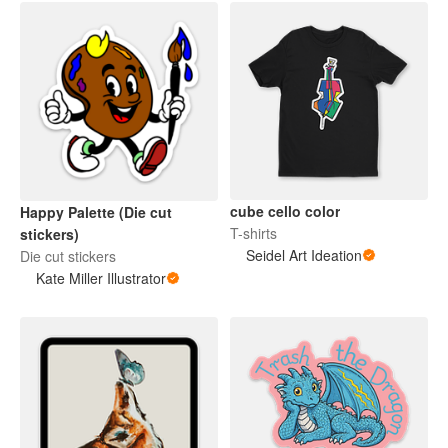
cube cello color
Happy Palette (Die cut
T-shirts
stickers)
Seidel Art Ideation
Die cut stickers
Kate Miller Illustrator