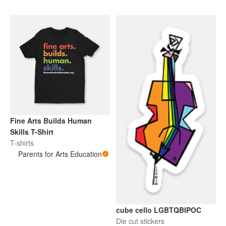
Fine Arts Builds Human
Skills T-Shirt
T-shirts
Parents for Arts Education
cube cello LGBTQBIPOC
Die cut stickers