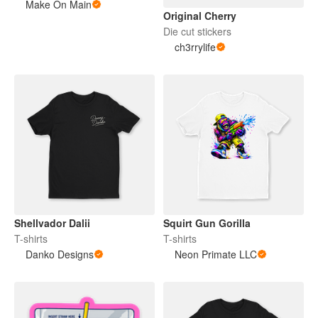
Make On Main
Original Cherry
Die cut stickers
ch3rrylife
Shellvador Dalii
Squirt Gun Gorilla
T-shirts
T-shirts
Danko Designs
Neon Primate LLC