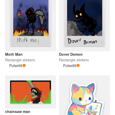
Moth Man
Dover Demon
Rectangle stickers
Rectangle stickers
Pulse99
Pulse99
chainsaw man