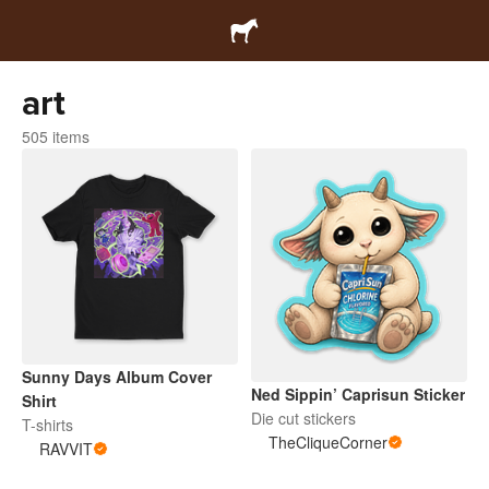
art
505 items
Sunny Days Album Cover
Ned Sippin’ Caprisun Sticker
Shirt
Die cut stickers
T-shirts
TheCliqueCorner
RAVVIT