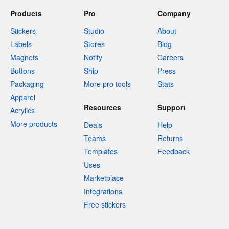
Products
Pro
Company
Stickers
Studio
About
Labels
Stores
Blog
Magnets
Notify
Careers
Buttons
Ship
Press
Packaging
More pro tools
Stats
Apparel
Resources
Support
Acrylics
More products
Deals
Help
Teams
Returns
Templates
Feedback
Uses
Marketplace
Integrations
Free stickers