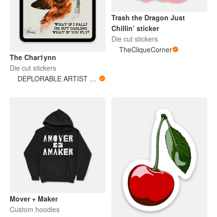
Trash the Dragon Just
Chillin’ sticker
Die cut stickers
TheCliqueCorner
The Char1ynn
Die cut stickers
DEPLORABLE ARTIST WOMAN
Mover + Maker
Custom hoodies