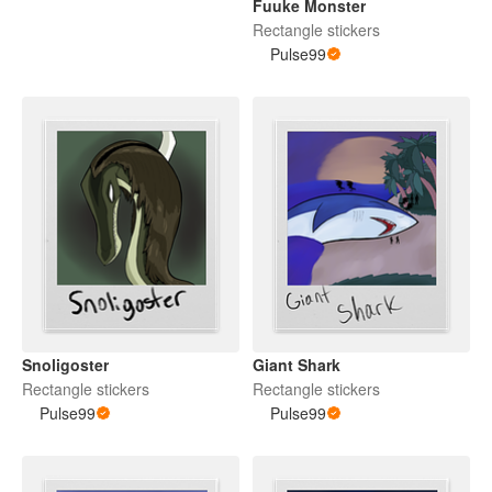
Fuuke Monster
Rectangle stickers
Pulse99
Snoligoster
Giant Shark
Rectangle stickers
Rectangle stickers
Pulse99
Pulse99