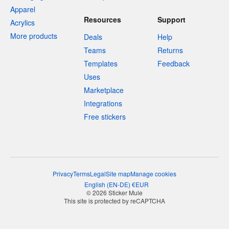
Apparel
Resources
Support
Acrylics
More products
Deals
Help
Teams
Returns
Templates
Feedback
Uses
Marketplace
Integrations
Free stickers
Privacy
Terms
Legal
Site map
Manage cookies
English
(
EN-DE
)
€
EUR
© 2026 Sticker Mule
This site is protected by reCAPTCHA