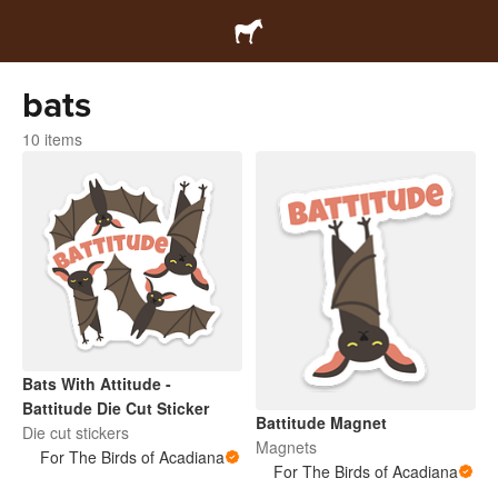
bats
10 items
Bats With Attitude -
Battitude Die Cut Sticker
Battitude Magnet
Die cut stickers
Magnets
For The Birds of Acadiana
For The Birds of Acadiana