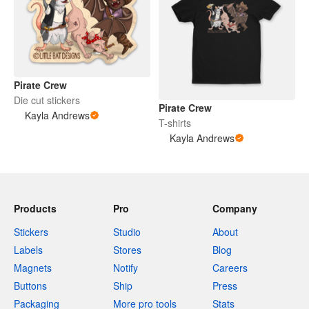
Pirate Crew
Die cut stickers
Pirate Crew
Kayla Andrews
T-shirts
Kayla Andrews
Products
Pro
Company
Stickers
Studio
About
Labels
Stores
Blog
Magnets
Notify
Careers
Buttons
Ship
Press
Packaging
More pro tools
Stats