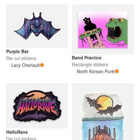
Purple Bat
Band Practice
Die cut stickers
Rectangle stickers
Lacy Chenault
North Korean Punk
HalloRave
Die cut stickers