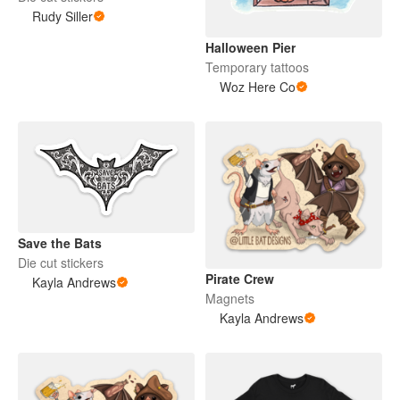
Rudy Siller
Halloween Pier
Temporary tattoos
Woz Here Co
Save the Bats
Die cut stickers
Pirate Crew
Kayla Andrews
Magnets
Kayla Andrews