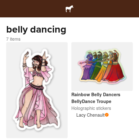
belly dancing
7 items
Rainbow Belly Dancers
BellyDance Troupe
Holographic stickers
Lacy Chenault