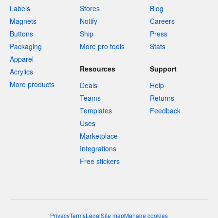
Labels
Stores
Blog
Magnets
Notify
Careers
Buttons
Ship
Press
Packaging
More pro tools
Stats
Apparel
Resources
Support
Acrylics
More products
Deals
Help
Teams
Returns
Templates
Feedback
Uses
Marketplace
Integrations
Free stickers
Privacy
Terms
Legal
Site map
Manage cookies