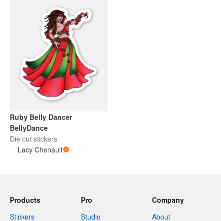
Ruby Belly Dancer
BellyDance
Die cut stickers
Lacy Chenault
Products
Pro
Company
Stickers
Studio
About