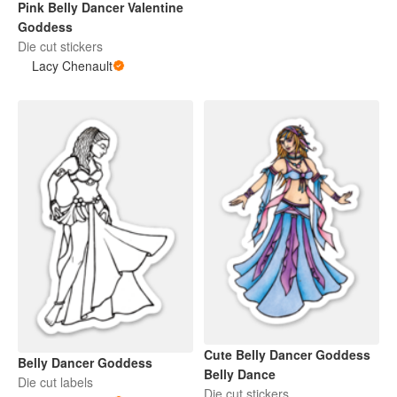
Pink Belly Dancer Valentine
Goddess
Die cut stickers
Lacy Chenault
Cute Belly Dancer Goddess
Belly Dancer Goddess
Belly Dance
Die cut labels
Die cut stickers