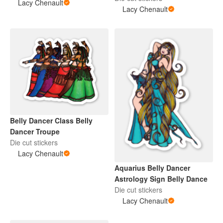
Lacy Chenault
Lacy Chenault
Belly Dancer Class Belly
Dancer Troupe
Die cut stickers
Lacy Chenault
Aquarius Belly Dancer
Astrology Sign Belly Dance
Die cut stickers
Lacy Chenault