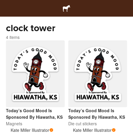
clock tower
4 items
Today’s Good Mood Is
Today’s Good Mood Is
Sponsored By Hiawatha, KS
Sponsored By Hiawatha, KS
Magnets
Die cut stickers
Kate Miller Illustrator
Kate Miller Illustrator