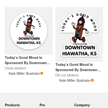
Today’s Good Mood Is
Sponsored By Downtown
Today’s Good Mood Is
Hiawatha, KS
Circle stickers
Sponsored By Downtown
Kate Miller Illustrator
Hiawatha, KS
Die cut stickers
Kate Miller Illustrator
Products
Pro
Company