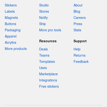
Stickers
Studio
About
Labels
Stores
Blog
Magnets
Notify
Careers
Buttons
Ship
Press
Packaging
More pro tools
Stats
Apparel
Resources
Support
Acrylics
More products
Deals
Help
Teams
Returns
Templates
Feedback
Uses
Marketplace
Integrations
Free stickers