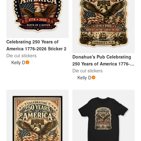
Celebrating 250 Years of
America 1776-2026 Sticker 2
Die cut stickers
Donahue's Pub Celebrating
Kelly D
250 Years of America 1776-
2026 Sticker 5
Die cut stickers
Kelly D