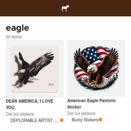
eagle
50 items
American Eagle Patriotic
DEAR AMERICA, I LOVE
Sticker
YOU.
Die cut stickers
Die cut stickers
Bunty Stickers
DEPLORABLE ARTIST WOMAN