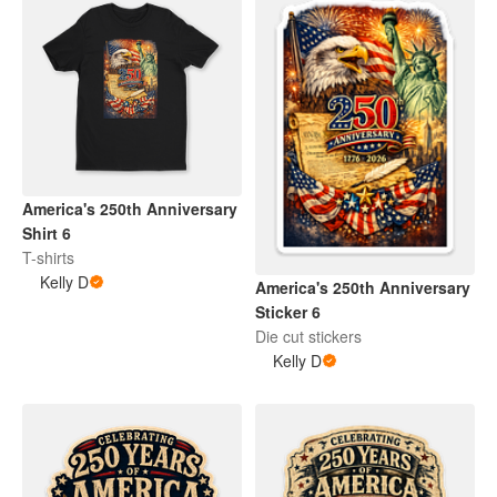
America's 250th Anniversary
Shirt 6
T-shirts
Kelly D
America's 250th Anniversary
Sticker 6
Die cut stickers
Kelly D