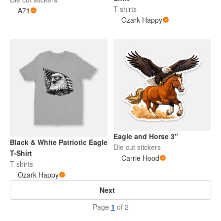
T-shirts
A71
Ozark Happy
Eagle and Horse 3"
Black & White Patriotic Eagle
Die cut stickers
T-Shirt
Carrie Hood
T-shirts
Ozark Happy
Next
Page
1
of 2