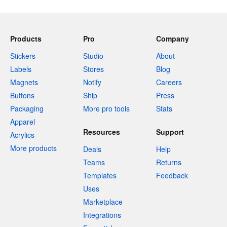
Products
Pro
Company
Stickers
Studio
About
Labels
Stores
Blog
Magnets
Notify
Careers
Buttons
Ship
Press
Packaging
More pro tools
Stats
Apparel
Resources
Support
Acrylics
More products
Deals
Help
Teams
Returns
Templates
Feedback
Uses
Marketplace
Integrations