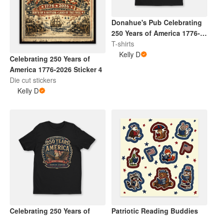
Donahue's Pub Celebrating
250 Years of America 1776-
2026 Shirt 4
T-shirts
Kelly D
Celebrating 250 Years of
America 1776-2026 Sticker 4
Die cut stickers
Kelly D
Celebrating 250 Years of
Patriotic Reading Buddies