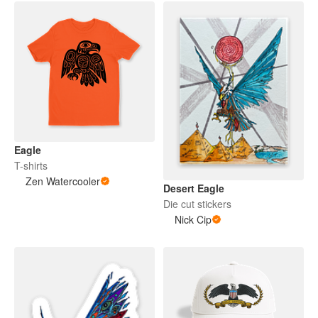
Eagle
T-shirts
Zen Watercooler
Desert Eagle
Die cut stickers
Nick Cip