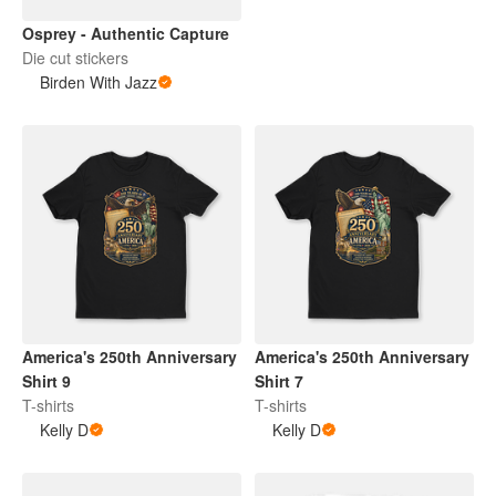
Osprey - Authentic Capture
Die cut stickers
Birden With Jazz
America's 250th Anniversary
America's 250th Anniversary
Shirt 9
Shirt 7
T-shirts
T-shirts
Kelly D
Kelly D