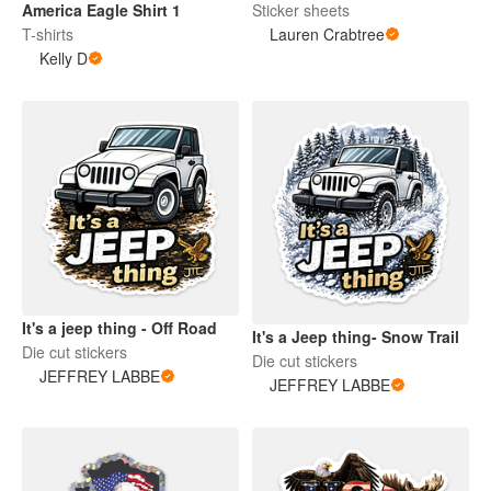
America Eagle Shirt 1
Sticker sheets
T-shirts
Lauren Crabtree
Kelly D
It's a jeep thing - Off Road
It's a Jeep thing- Snow Trail
Die cut stickers
Die cut stickers
JEFFREY LABBE
JEFFREY LABBE