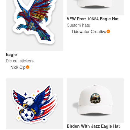
VFW Post 10624 Eagle Hat
Custom hats
Tidewater Creative
Eagle
Die cut stickers
Nick Cip
Birden With Jazz Eagle Hat