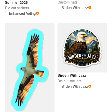
Custom hats
Summer 2026
Birden With Jazz
Die cut stickers
Enhanced Voting
Birden With Jazz
Die cut stickers
Birden With Jazz