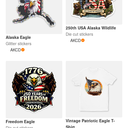
250th USA Alaska Wildlife
Die cut stickers
Alaska Eagle
AKCD
Glitter stickers
AKCD
Vintage Patriotic Eagle T-
Freedom Eagle
Shirt
Die cut stickers