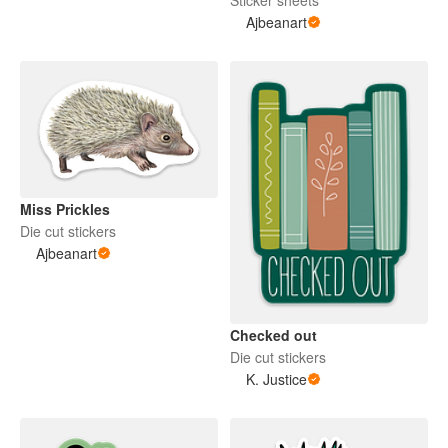
Sticker sheets
Ajbeanart
Miss Prickles
Die cut stickers
Ajbeanart
Checked out
Die cut stickers
K. Justice