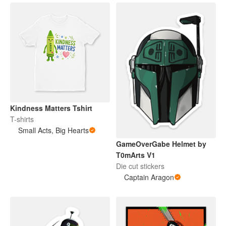
Kindness Matters Tshirt
T-shirts
Small Acts, Big Hearts
GameOverGabe Helmet by
T0mArts V1
Die cut stickers
Captain Aragon