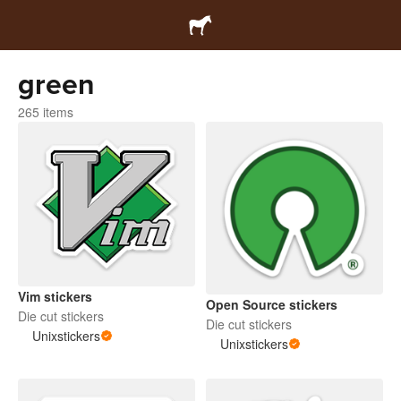
green
265 items
Vim stickers
Open Source stickers
Die cut stickers
Die cut stickers
Unixstickers
Unixstickers