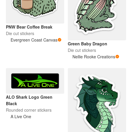
PNW Bear Coffee Break
Die cut stickers
Evergreen Coast Canvas
Green Baby Dragon
Die cut stickers
Nellie Rooke Creations
ALO Shark Logo Green
Black
Rounded corner stickers
A Live One