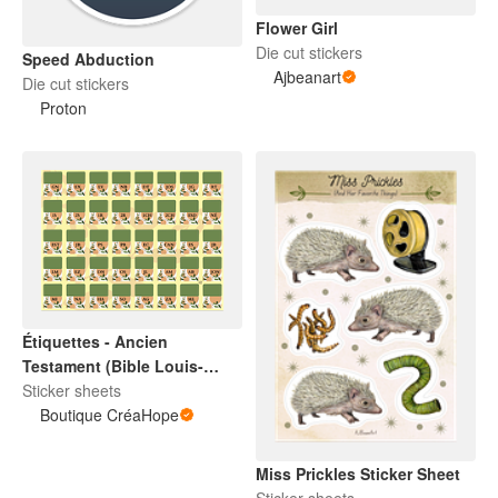
Flower Girl
Die cut stickers
Speed Abduction
Ajbeanart
Die cut stickers
Proton
Étiquettes - Ancien
Testament (Bible Louis-
Segond)
Sticker sheets
Boutique CréaHope
Miss Prickles Sticker Sheet