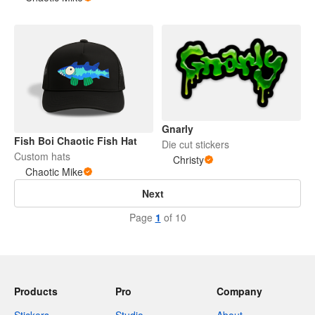
Gnarly
Fish Boi Chaotic Fish Hat
Die cut stickers
Custom hats
Christy
Chaotic Mike
Next
Page
1
of 10
Products
Pro
Company