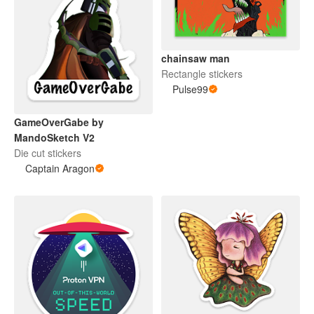
chainsaw man
Rectangle stickers
Pulse99
GameOverGabe by
MandoSketch V2
Die cut stickers
Captain Aragon