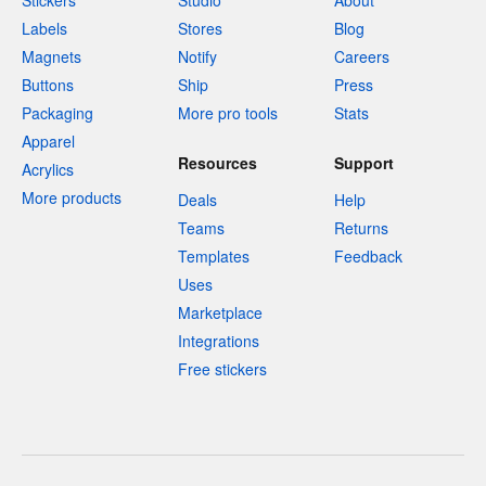
Stickers
Studio
About
Labels
Stores
Blog
Magnets
Notify
Careers
Buttons
Ship
Press
Packaging
More pro tools
Stats
Apparel
Resources
Support
Acrylics
More products
Deals
Help
Teams
Returns
Templates
Feedback
Uses
Marketplace
Integrations
Free stickers