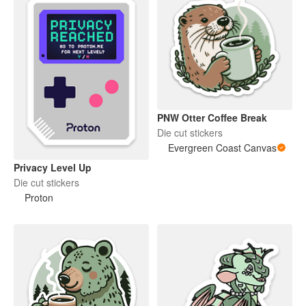
PNW Otter Coffee Break
Die cut stickers
Evergreen Coast Canvas
Privacy Level Up
Die cut stickers
Proton