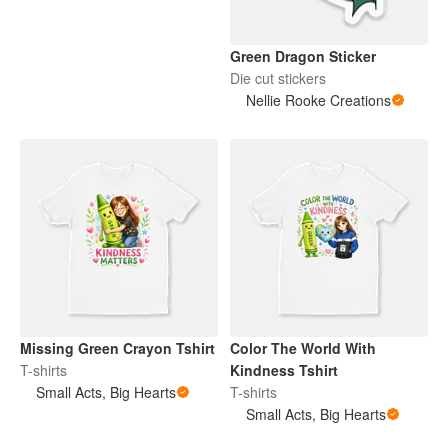
Green Dragon Sticker
Die cut stickers
Nellie Rooke Creations
Missing Green Crayon Tshirt
Color The World With
T-shirts
Kindness Tshirt
Small Acts, Big Hearts
T-shirts
Small Acts, Big Hearts