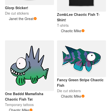
Glorp Sticker!
Die cut stickers
ZombLee Chaotic Fish T-
Janet the Great
Shirt!
T-shirts
Chaotic Mike
Fancy Green Stripe Chaotic
Fish
Die cut stickers
One Baddd Mamafisha
Chaotic Mike
Chaotic Fish Tat
Temporary tattoos
Chaotic Mike