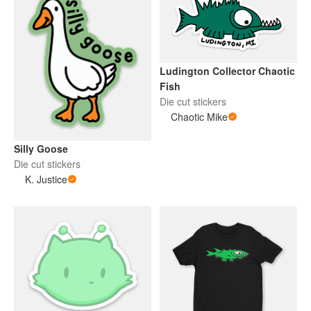
Ludington Collector Chaotic
Fish
Die cut stickers
Chaotic Mike
Silly Goose
Die cut stickers
K. Justice