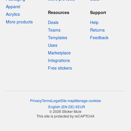
Apparel
Resources
Support
Acrylics
More products
Deals
Help
Teams
Returns
Templates
Feedback
Uses
Marketplace
Integrations
Free stickers
Privacy
Terms
Legal
Site map
Manage cookies
English
(
EN-DE
)
€
EUR
© 2026 Sticker Mule
This site is protected by reCAPTCHA