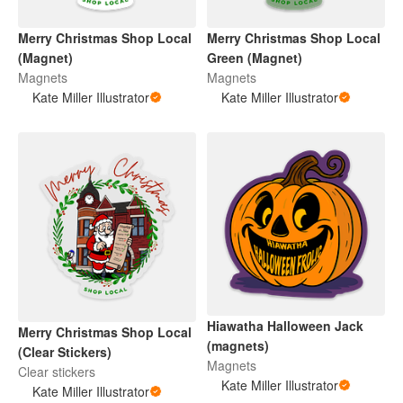
Merry Christmas Shop Local
Merry Christmas Shop Local
(Magnet)
Green (Magnet)
Magnets
Magnets
Kate Miller Illustrator
Kate Miller Illustrator
Hiawatha Halloween Jack
Merry Christmas Shop Local
(magnets)
(Clear Stickers)
Magnets
Clear stickers
Kate Miller Illustrator
Kate Miller Illustrator