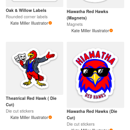
Oak & Willow Labels
Hiawatha Red Hawks
Rounded corner labels
(Magnets)
Kate Miller Illustrator
Magnets
Kate Miller Illustrator
Theatrical Red Hawk ( Die
Cut)
Die cut stickers
Hiawatha Red Hawks (Die
Kate Miller Illustrator
Cut)
Die cut stickers