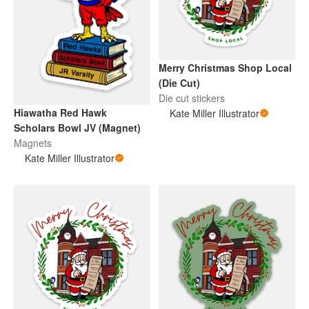
Merry Christmas Shop Local
(Die Cut)
Die cut stickers
Hiawatha Red Hawk
Kate Miller Illustrator
Scholars Bowl JV (Magnet)
Magnets
Kate Miller Illustrator