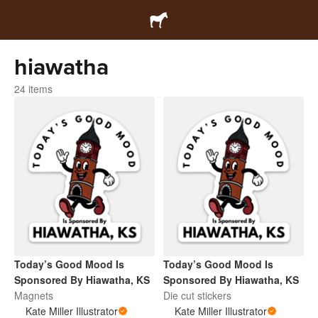
hiawatha
24 items
Today’s Good Mood Is
Today’s Good Mood Is
Sponsored By Hiawatha, KS
Sponsored By Hiawatha, KS
Magnets
Die cut stickers
Kate Miller Illustrator
Kate Miller Illustrator