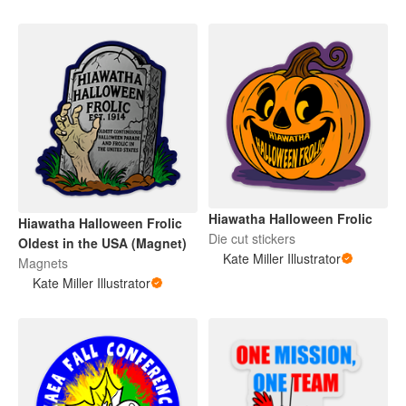
Hiawatha Halloween Frolic
Hiawatha Halloween Frolic
Die cut stickers
Oldest in the USA (Magnet)
Kate Miller Illustrator
Magnets
Kate Miller Illustrator