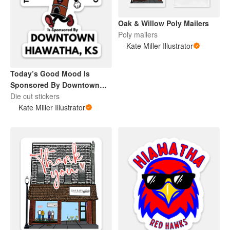
Oak & Willow Poly Mailers
Poly mailers
Kate Miller Illustrator
Today’s Good Mood Is
Sponsored By Downtown
Hiawatha, KS
Die cut stickers
Kate Miller Illustrator