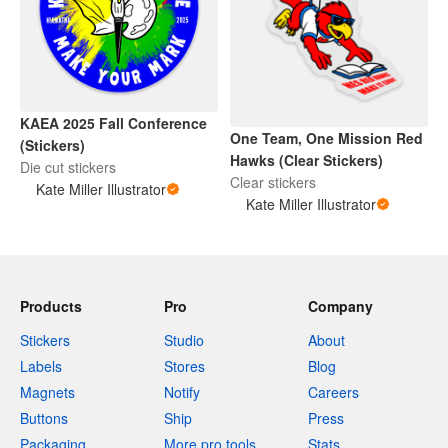
KAEA 2025 Fall Conference
One Team, One Mission Red
(Stickers)
Hawks (Clear Stickers)
Die cut stickers
Clear stickers
Kate Miller Illustrator
Kate Miller Illustrator
Products
Pro
Company
Stickers
Studio
About
Labels
Stores
Blog
Magnets
Notify
Careers
Buttons
Ship
Press
Packaging
More pro tools
Stats