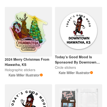
Today’s Good Mood Is
2024 Merry Christmas From
Sponsored By Downtown
Hiawatha, KS
Hiawatha, KS
Circle stickers
Holographic stickers
Kate Miller Illustrator
Kate Miller Illustrator