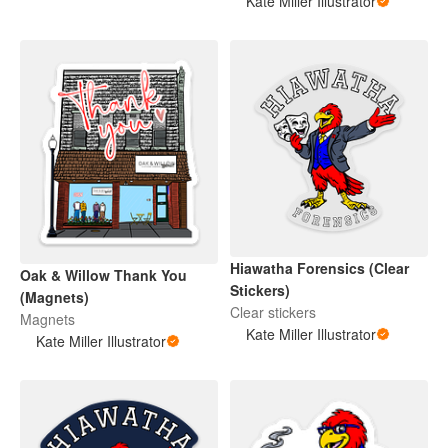
Kate Miller Illustrator
Hiawatha Forensics (Clear
Oak & Willow Thank You
Stickers)
(Magnets)
Clear stickers
Magnets
Kate Miller Illustrator
Kate Miller Illustrator