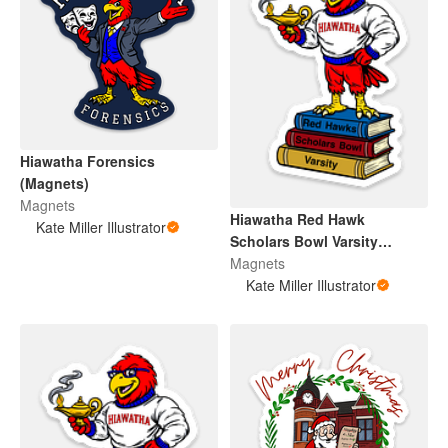
Hiawatha Forensics
(Magnets)
Magnets
Hiawatha Red Hawk
Kate Miller Illustrator
Scholars Bowl Varsity
(Magnet)
Magnets
Kate Miller Illustrator