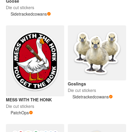
Goose
Die cut stickers
Sidetrackedcowans
Goslings
Die cut stickers
Sidetrackedcowans
MESS WITH THE HONK
Die cut stickers
PatchOps