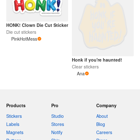
HONK! Clown Die Cut Sticker
Die cut stickers
PinkHotMess
Honk if you're haunted!
Clear stickers
Ana
Products
Pro
Company
Stickers
Studio
About
Labels
Stores
Blog
Magnets
Notify
Careers