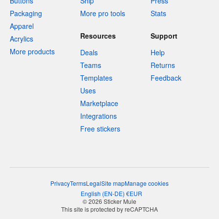
Buttons
Ship
Press
Packaging
More pro tools
Stats
Apparel
Resources
Support
Acrylics
More products
Deals
Help
Teams
Returns
Templates
Feedback
Uses
Marketplace
Integrations
Free stickers
Privacy
Terms
Legal
Site map
Manage cookies
English
(
EN-DE
)
€
EUR
© 2026 Sticker Mule
This site is protected by reCAPTCHA