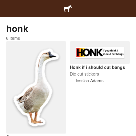
honk
6 items
Honk if i should cut bangs
Die cut stickers
Jessica Adams