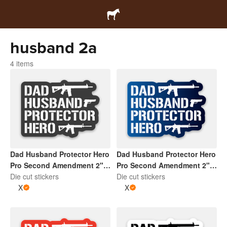
husband 2a
4 items
Dad Husband Protector Hero
Dad Husband Protector Hero
Pro Second Amendment 2" x
Pro Second Amendment 2" x
2" Die Cut Sticker | Dark
Die cut stickers
2" Die Cut Sticker | Gradient
Die cut stickers
Grey and White
X
Blue and White
X