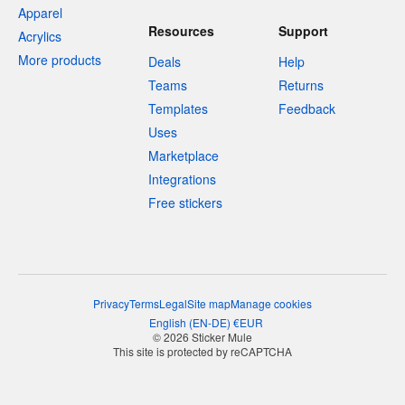
Apparel
Resources
Support
Acrylics
More products
Deals
Help
Teams
Returns
Templates
Feedback
Uses
Marketplace
Integrations
Free stickers
Privacy
Terms
Legal
Site map
Manage cookies
English
(
EN-DE
)
€
EUR
© 2026 Sticker Mule
This site is protected by reCAPTCHA