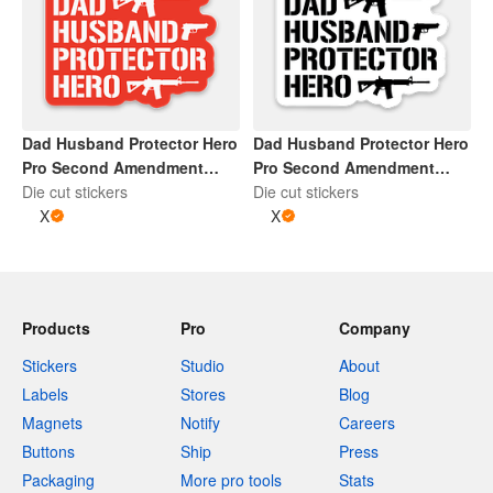
Dad Husband Protector Hero
Dad Husband Protector Hero
Pro Second Amendment
Pro Second Amendment
Sticker | Red and White
Die cut stickers
Sticker | Black and Whtie
Die cut stickers
X
X
Products
Pro
Company
Stickers
Studio
About
Labels
Stores
Blog
Magnets
Notify
Careers
Buttons
Ship
Press
Packaging
More pro tools
Stats