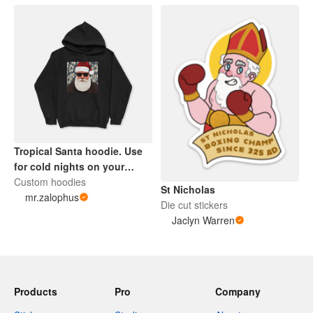
Tropical Santa hoodie. Use
for cold nights on your
sleigh.
Custom hoodies
St Nicholas
mr.zalophus
Die cut stickers
Jaclyn Warren
Products
Pro
Company