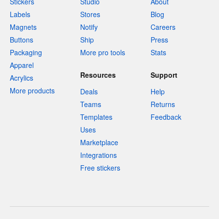
Stickers
Studio
About
Labels
Stores
Blog
Magnets
Notify
Careers
Buttons
Ship
Press
Packaging
More pro tools
Stats
Apparel
Resources
Support
Acrylics
More products
Deals
Help
Teams
Returns
Templates
Feedback
Uses
Marketplace
Integrations
Free stickers