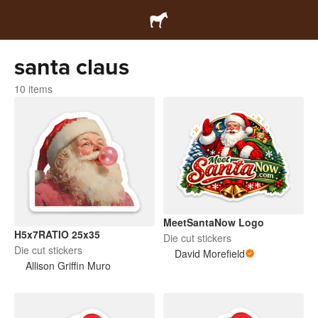
santa claus
10 items
MeetSantaNow Logo
H5x7RATIO 25x35
Die cut stickers
Die cut stickers
David Morefield
Allison Griffin Muro