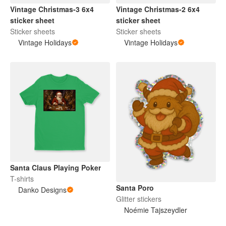
Vintage Christmas-3 6x4
Vintage Christmas-2 6x4
sticker sheet
sticker sheet
Sticker sheets
Sticker sheets
Vintage Holidays
Vintage Holidays
Santa Claus Playing Poker
T-shirts
Santa Poro
Danko Designs
Glitter stickers
Noémie Tajszeydler