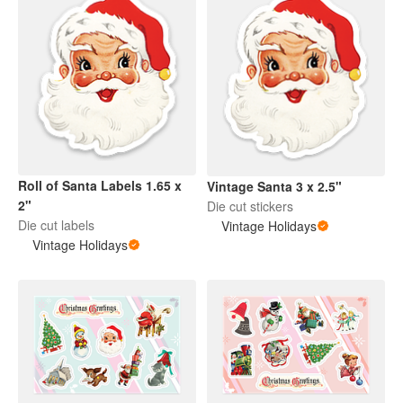
Roll of Santa Labels 1.65 x
Vintage Santa 3 x 2.5"
2"
Die cut stickers
Die cut labels
Vintage Holidays
Vintage Holidays