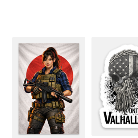
More products
Samples