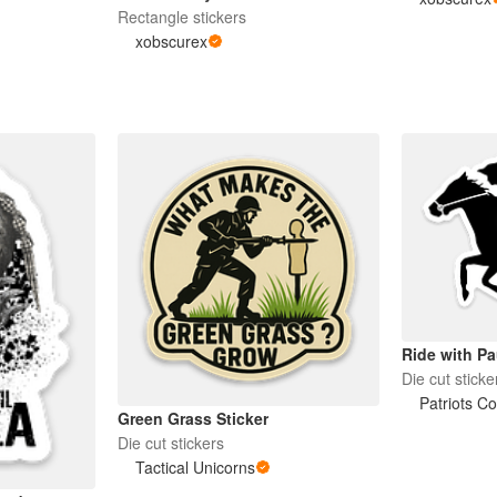
Rectangle stickers
xobscurex
Ride with Pa
Die cut sticke
Patriots C
Green Grass Sticker
Die cut stickers
Tactical Unicorns