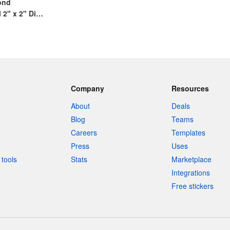
cond
2" x 2" Die
ack and White
Company
Resources
About
Deals
Blog
Teams
Careers
Templates
Press
Uses
tools
Stats
Marketplace
Integrations
Free stickers