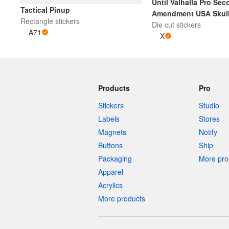
Until Valhalla Pro Se
Tactical Pinup
Amendment USA Skull 
Rectangle stickers
Die cut stickers
Cut Sticker | Bl
A71
X
Products
Pro
Stickers
Studio
Labels
Stores
Magnets
Notify
Buttons
Ship
Packaging
More pro 
Apparel
Acrylics
More products