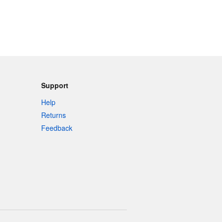
Support
Help
Returns
Feedback