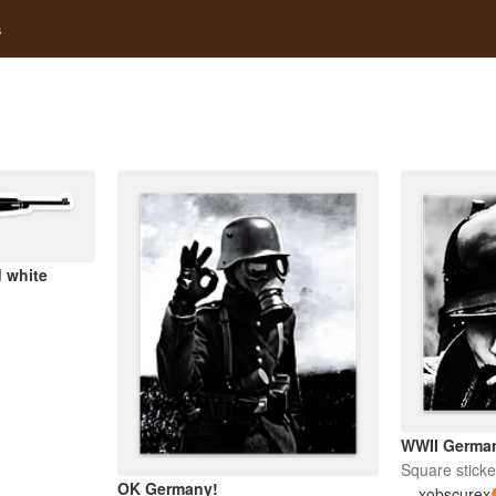
s
 white
WWII German
Square sticke
OK Germany!
xobscurex