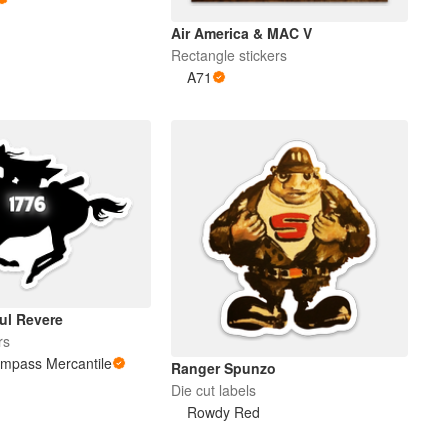
Air America & MAC V
Rectangle stickers
A71
ul Revere
rs
ompass Mercantile
Ranger Spunzo
Die cut labels
Rowdy Red