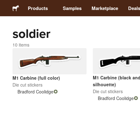
Products
Samples
Marketplace
Deal
soldier
Stickers
10 items
Labels
Magnets
M1 Carbine (black and
M1 Carbine (full color)
silhouette)
Die cut stickers
Buttons
Die cut stickers
Bradford Coolidge
Bradford Coolidge
Packaging
Apparel
Acrylics