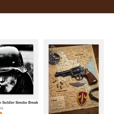
 Soldier Smoke Break
rs