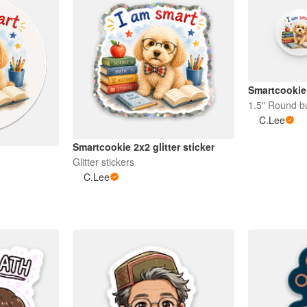
Smartcookie 
1.5" Round b
C.Lee
Smartcookie 2x2 glitter sticker
Glitter stickers
C.Lee