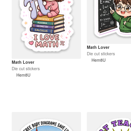
Math Lover
Die cut stickers
Hem8U
Math Lover
Die cut stickers
Hem8U