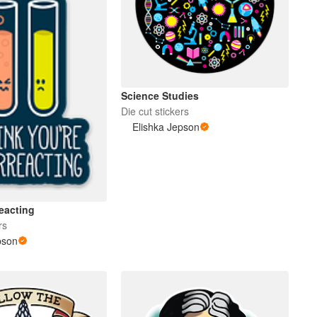
Science Studies
Die cut stickers
Elishka Jepson
eacting
rs
pson