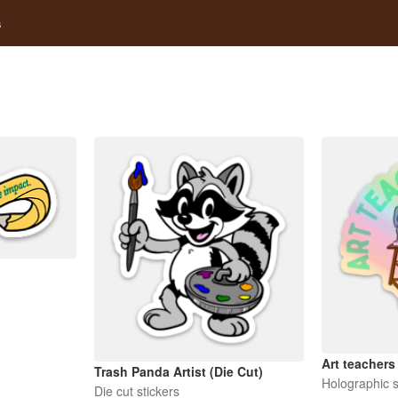
s
Art teachers
Trash Panda Artist (Die Cut)
Holographic s
Die cut stickers