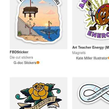
Art Teacher Energy (
FBDSticker
Magnets
Die cut stickers
Kate Miller Illustrator
G-doc Stickers