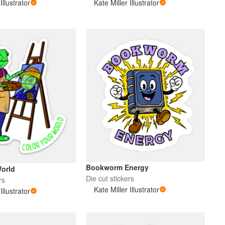
Illustrator
Kate Miller Illustrator
Bookworm Energy
World
Die cut stickers
rs
Kate Miller Illustrator
Illustrator