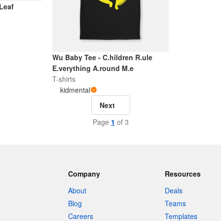
 Leaf
Wu Baby Tee - C.hildren R.ule
E.verything A.round M.e
T-shirts
kidmental
Next
Page
1
of 3
Company
Resources
About
Deals
Blog
Teams
Careers
Templates