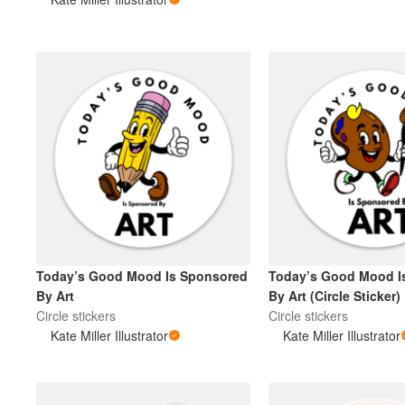
More products
Samples
Today’s Good Mood Is Sponsored
Today’s Good Mood I
By Art
By Art (Circle Sticker)
Circle stickers
Circle stickers
Kate Miller Illustrator
Kate Miller Illustrator