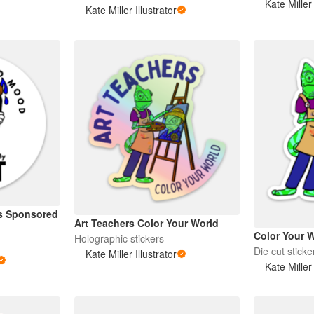
Kate Miller 
Kate Miller Illustrator
s Sponsored
Art Teachers Color Your World
Color Your 
Holographic stickers
Die cut sticke
Kate Miller Illustrator
Kate Miller 