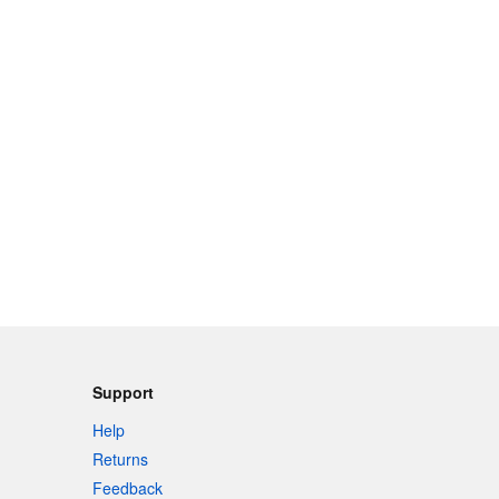
Support
Help
Returns
Feedback