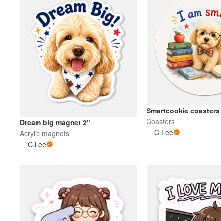
Smartcookie coasters
Coasters
Dream big magnet 2"
C.Lee
Acrylic magnets
C.Lee