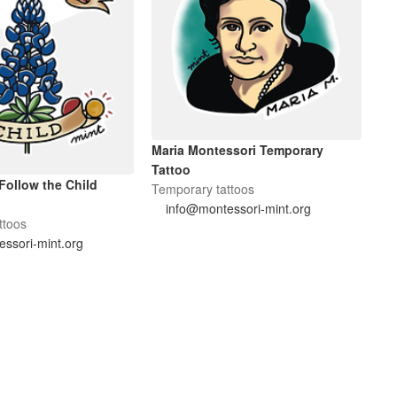
Maria Montessori Temporary
Tattoo
Follow the Child
Temporary tattoos
info@montessori-mint.org
ttoos
ssori-mint.org