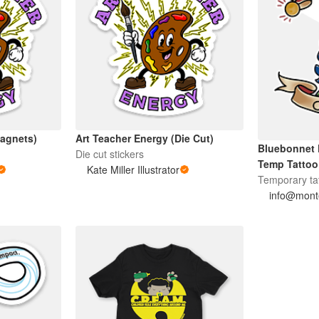
Magnets)
Art Teacher Energy (Die Cut)
Bluebonnet 
Die cut stickers
Temp Tattoo
Kate Miller Illustrator
Temporary ta
info@monte