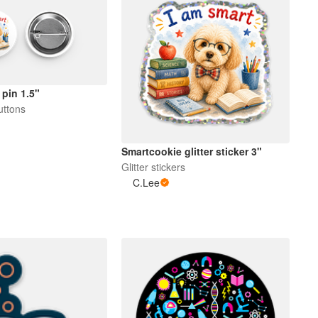
pin 1.5"
uttons
Smartcookie glitter sticker 3"
Glitter stickers
C.Lee