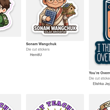
Sonam Wangchuk
Die cut stickers
Hem8U
You’re Overr
Die cut sticke
Elishka Je