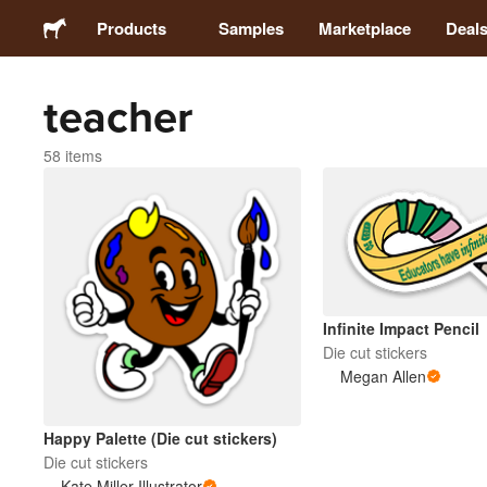
Products
Samples
Marketplace
Deal
teacher
Stickers
58 items
Labels
Magnets
Buttons
Infinite Impact Pencil
Die cut stickers
Packaging
Megan Allen
Apparel
Happy Palette (Die cut stickers)
Die cut stickers
Kate Miller Illustrator
Acrylics