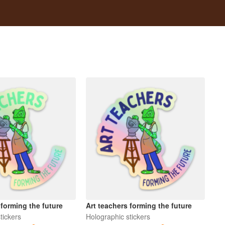
 forming the future
Art teachers forming the future
tickers
Holographic stickers