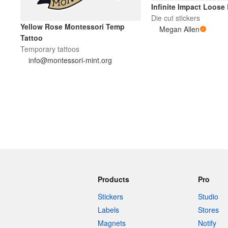
Infinite Impact Loose
Die cut stickers
Yellow Rose Montessori Temp
Megan Allen
Tattoo
Temporary tattoos
info@montessori-mint.org
Products
Pro
Stickers
Studio
Labels
Stores
Magnets
Notify