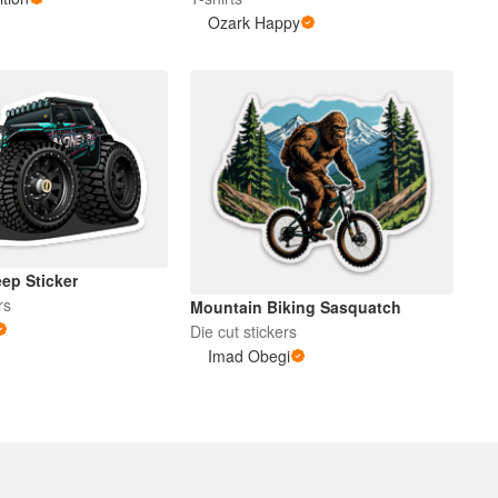
Ozark Happy
ep Sticker
rs
Mountain Biking Sasquatch
Die cut stickers
Imad Obegi