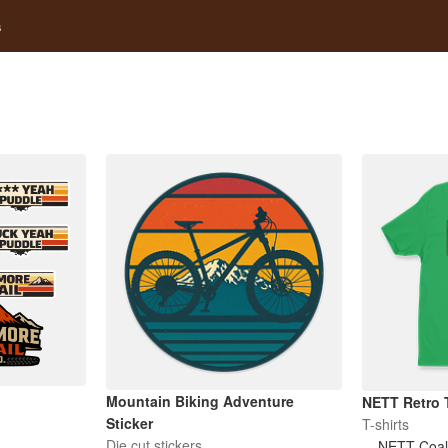
s
Mountain Biking Adventure
NETT Retro T
Sticker
T-shirts
Die cut stickers
NETT Coali