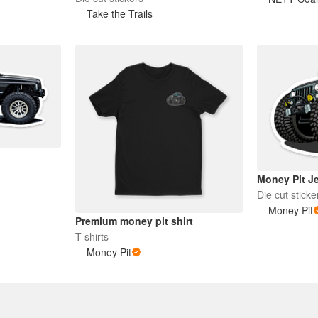
Take the Trails
Money Pit Je
Die cut sticke
Money Pit
Premium money pit shirt
T-shirts
Money Pit