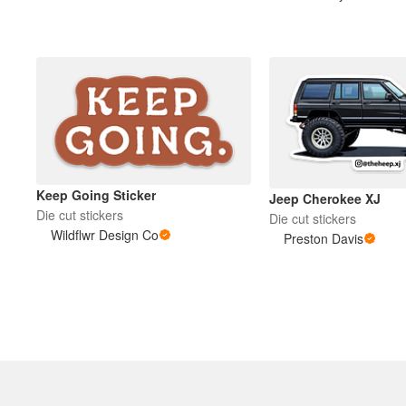
More products
Samples
Keep Going Sticker
Jeep Cherokee XJ
Die cut stickers
Die cut stickers
Wildflwr Design Co
Preston Davis