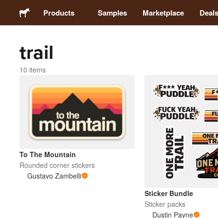
Products
Samples
Marketplace
Deal
trail
Stickers
10 items
Labels
Magnets
Buttons
To The Mountain
Packaging
Rounded corner stickers
Gustavo Zambelli
Apparel
Sticker Bundle
Sticker packs
Dustin Payne
Acrylics