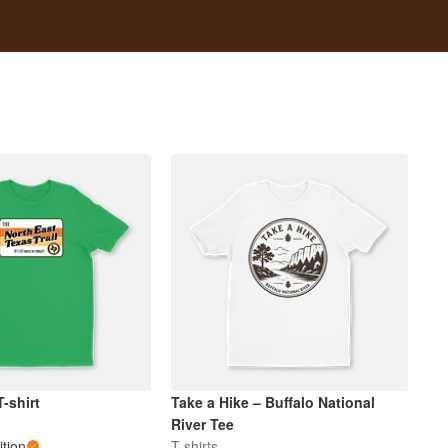
-shirt
Take a Hike – Buffalo National
River Tee
tion
T-shirts