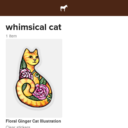
whimsical cat
1 item
Floral Ginger Cat Illustration
Clear stickers