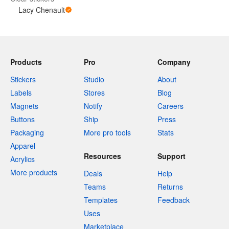
Lacy Chenault
Products
Pro
Company
Stickers
Studio
About
Labels
Stores
Blog
Magnets
Notify
Careers
Buttons
Ship
Press
Packaging
More pro tools
Stats
Apparel
Resources
Support
Acrylics
More products
Deals
Help
Teams
Returns
Templates
Feedback
Uses
Marketplace