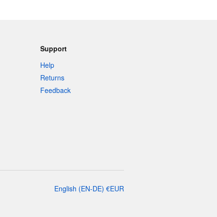
Support
Help
Returns
Feedback
English
(
EN-DE
)
€
EUR