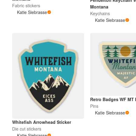
Pendelton Keychain W
Fabric stickers
Montana
Katie Siebrasse
Keychains
More products
Katie Siebrasse
Samples
Retro Badges WF MT 
Pins
Katie Siebrasse
Whitefish Arrowhead Sticker
Die cut stickers
Katie Siebrasse