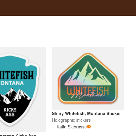
Shiny Whitefish, Montana Sticker
Holographic stickers
Katie Siebrasse
ontana Kicks Ass...