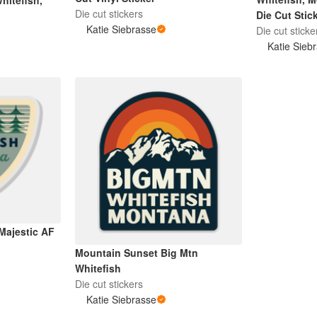
hitefish,
Die cut stickers
Die Cut Stic
Katie Siebrasse
Die cut sticke
Katie Sieb
Majestic AF
Mountain Sunset Big Mtn
Whitefish
Die cut stickers
Katie Siebrasse