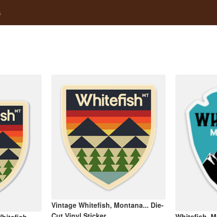
s
Vintage Whitefish, Montana... Die-
Cut Vinyl Sticker
Whitefish, M