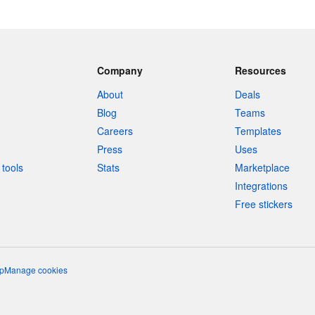
Company
Resources
About
Deals
Blog
Teams
Careers
Templates
Press
Uses
tools
Stats
Marketplace
Integrations
Free stickers
p
Manage cookies