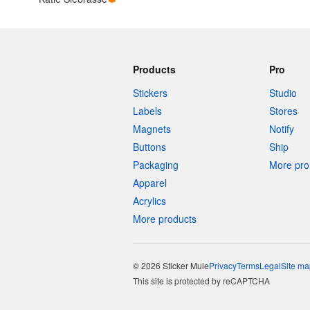
Products
Pro
Stickers
Studio
Labels
Stores
Magnets
Notify
Buttons
Ship
Packaging
More pro 
Apparel
Acrylics
More products
© 2026 Sticker Mule
Privacy
Terms
Legal
Site ma
This site is protected by reCAPTCHA