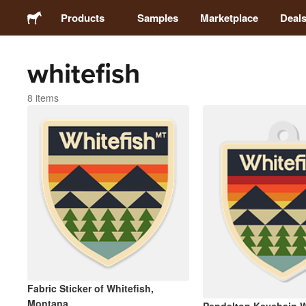
Products
Samples
Marketplace
Deal
whitefish
Stickers
8 items
Labels
Magnets
Buttons
Packaging
Apparel
Fabric Sticker of Whitefish,
Montana
Acrylics