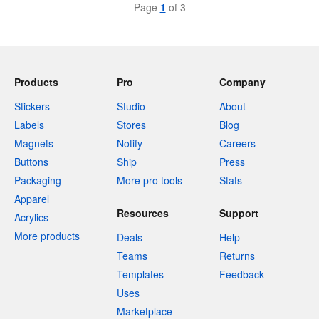
Page
1
of 3
Products
Pro
Company
Stickers
Studio
About
Labels
Stores
Blog
Magnets
Notify
Careers
Buttons
Ship
Press
Packaging
More pro tools
Stats
Apparel
Resources
Support
Acrylics
More products
Deals
Help
Teams
Returns
Templates
Feedback
Uses
Marketplace