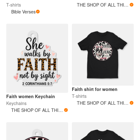
T-shirts
THE SHOP OF ALL THINGS
Bible Verses
Faith shirt for women
T-shirts
Faith women Keychain
THE SHOP OF ALL THINGS
Keychains
THE SHOP OF ALL THINGS