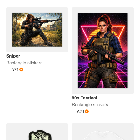
Sniper
Rectangle stickers
A71
80s Tactical
Rectangle stickers
A71