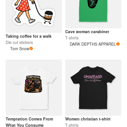
Cave woman carabiner
Taking coffee for a walk
T-shirts
Die cut stickers
DARK DEPTHS APPAREL
Tom Snow
Temptation Comes From
Women christian t-shirt
What You Consume
T-shirts