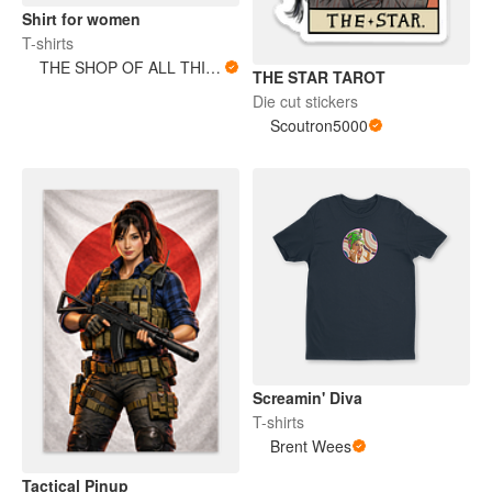
Shirt for women
T-shirts
THE SHOP OF ALL THINGS
THE STAR TAROT
Die cut stickers
Scoutron5000
Screamin' Diva
T-shirts
Brent Wees
Tactical Pinup