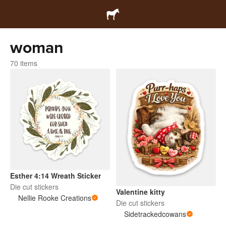
woman
70 items
Esther 4:14 Wreath Sticker
Die cut stickers
Valentine kitty
Nellie Rooke Creations
Die cut stickers
Sidetrackedcowans