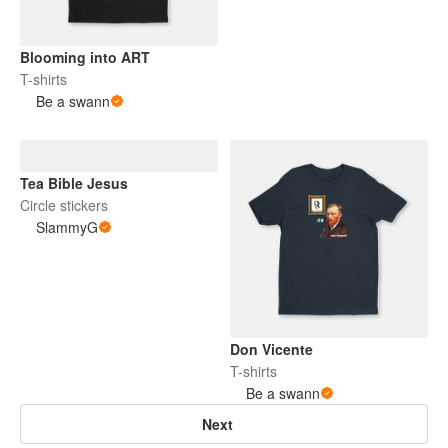
Blooming into ART
T-shirts
Be a swann
Tea Bible Jesus
Circle stickers
SlammyG
Don Vicente
T-shirts
Be a swann
Next