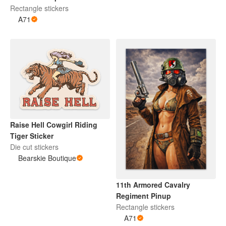
Rectangle stickers
A71
Raise Hell Cowgirl Riding
Tiger Sticker
Die cut stickers
Bearskie Boutique
11th Armored Cavalry
Regiment Pinup
Rectangle stickers
A71