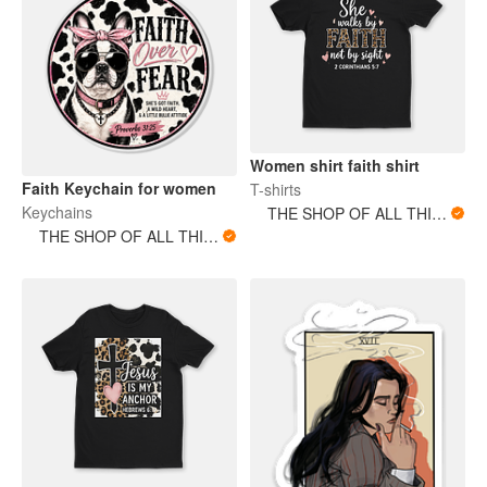
Women shirt faith shirt
Faith Keychain for women
T-shirts
Keychains
THE SHOP OF ALL THINGS
THE SHOP OF ALL THINGS