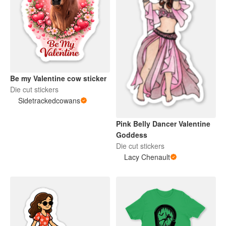
Be my Valentine cow sticker
Die cut stickers
Sidetrackedcowans
Pink Belly Dancer Valentine
Goddess
Die cut stickers
Lacy Chenault