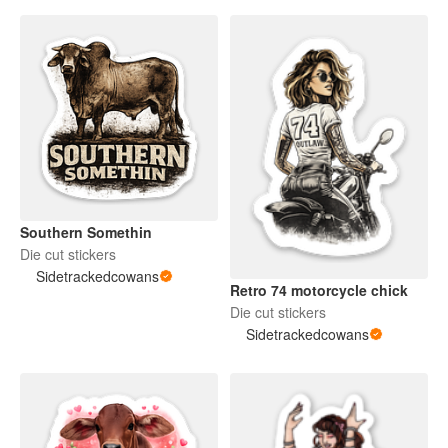
Southern Somethin
Die cut stickers
Sidetrackedcowans
Retro 74 motorcycle chick
Die cut stickers
Sidetrackedcowans