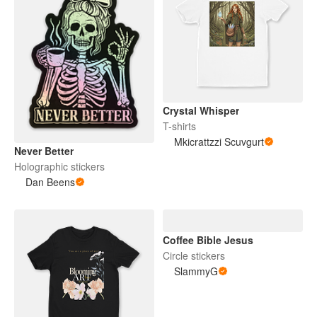
Crystal Whisper
T-shirts
Mkicrattzzi Scuvgurt
Never Better
Holographic stickers
Dan Beens
Coffee Bible Jesus
Circle stickers
SlammyG