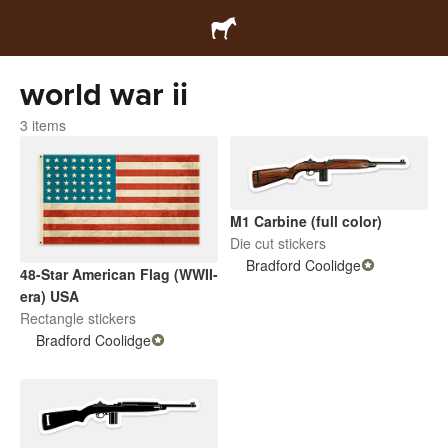
world war ii
3 items
M1 Carbine (full color)
Die cut stickers
Bradford Coolidge
48-Star American Flag (WWII-
era) USA
Rectangle stickers
Bradford Coolidge