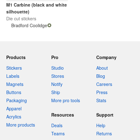
M1 Carbine (black and white
silhouette)
Die cut stickers
Bradford Coolidge
Products
Pro
Company
Stickers
Studio
About
Labels
Stores
Blog
Magnets
Notify
Careers
Buttons
Ship
Press
Packaging
More pro tools
Stats
Apparel
Resources
Support
Acrylics
More products
Deals
Help
Teams
Returns