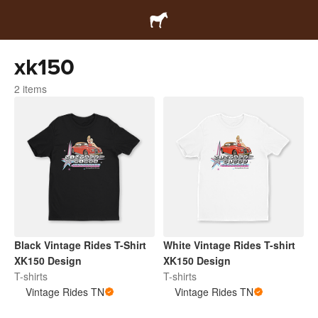
xk150
2 items
Black Vintage Rides T-Shirt
White Vintage Rides T-shirt
XK150 Design
XK150 Design
T-shirts
T-shirts
Vintage Rides TN
Vintage Rides TN