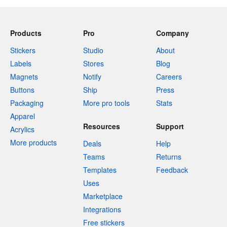
Products
Pro
Company
Stickers
Studio
About
Labels
Stores
Blog
Magnets
Notify
Careers
Buttons
Ship
Press
Packaging
More pro tools
Stats
Apparel
Resources
Support
Acrylics
More products
Deals
Help
Teams
Returns
Templates
Feedback
Uses
Marketplace
Integrations
Free stickers