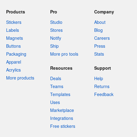
Products
Pro
Company
Stickers
Studio
About
Labels
Stores
Blog
Magnets
Notify
Careers
Buttons
Ship
Press
Packaging
More pro tools
Stats
Apparel
Resources
Support
Acrylics
More products
Deals
Help
Teams
Returns
Templates
Feedback
Uses
Marketplace
Integrations
Free stickers