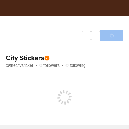
City Stickers
@
thecitysticker
followers
following
Store