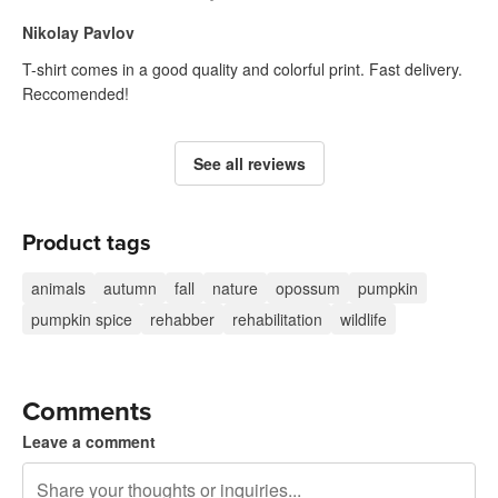
Nikolay Pavlov
T-shirt comes in a good quality and colorful print. Fast delivery.
Reccomended!
See all reviews
Product tags
animals
autumn
fall
nature
opossum
pumpkin
pumpkin spice
rehabber
rehabilitation
wildlife
Comments
Leave a comment