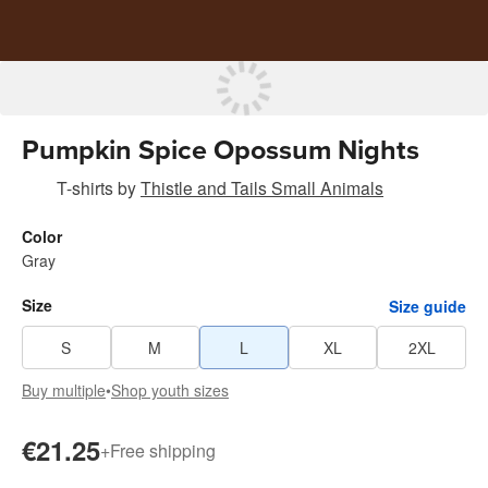
Pumpkin Spice Opossum Nights
T-shirts
by
Thistle and Tails Small Animals
Color
Gray
Size
Size guide
S
M
L
XL
2XL
Buy multiple
•
Shop youth sizes
€21.25
+
Free shipping