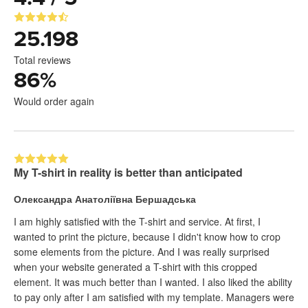
25.198
Total reviews
86
%
Would order again
My T-shirt in reality is better than anticipated
Олександра Анатоліївна Бершадська
I am highly satisfied with the T-shirt and service. At first, I
wanted to print the picture, because I didn't know how to crop
some elements from the picture. And I was really surprised
when your website generated a T-shirt with this cropped
element. It was much better than I wanted. I also liked the ability
to pay only after I am satisfied with my template. Managers were