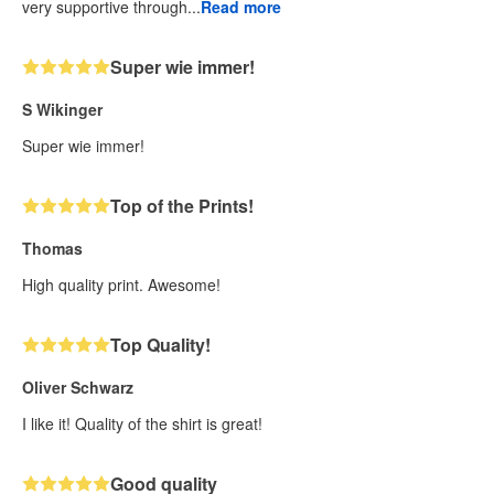
very supportive through...
Read more
Super wie immer!
S Wikinger
Super wie immer!
Top of the Prints!
Thomas
High quality print. Awesome!
Top Quality!
Oliver Schwarz
I like it! Quality of the shirt is great!
Good quality