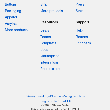
Buttons
Ship
Press
Packaging
More pro tools
Stats
Apparel
Resources
Support
Acrylics
More products
Deals
Help
Teams
Returns
Templates
Feedback
Uses
Marketplace
Integrations
Free stickers
Privacy
Terms
Legal
Site map
Manage cookies
English
(
EN-DE
)
€
EUR
© 2026 Sticker Mule
This site is protected by reCAPTCHA