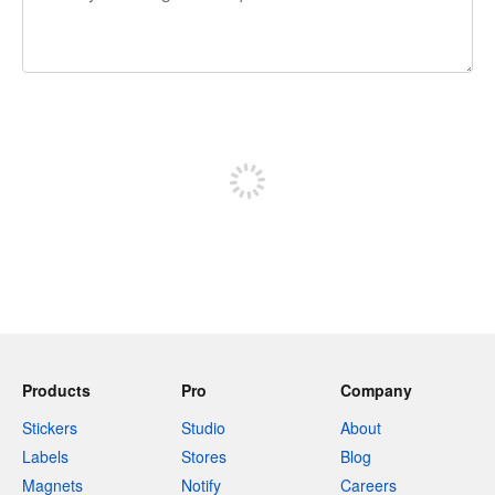
240 characters left
Sign up to post
Products
Pro
Company
Stickers
Studio
About
Labels
Stores
Blog
Magnets
Notify
Careers