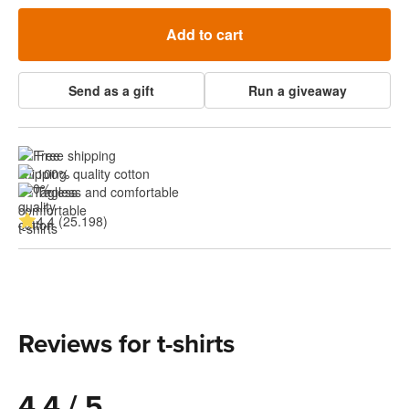
Add to cart
Send as a gift
Run a giveaway
Free shipping
100% quality cotton
Tagless and comfortable
4.4 (25.198)
Reviews for t-shirts
4.4 / 5