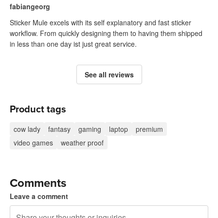
fabiangeorg
Sticker Mule excels with its self explanatory and fast sticker
workflow. From quickly designing them to having them shipped
in less than one day ist just great service.
See all reviews
Product tags
cow lady
fantasy
gaming
laptop
premium
video games
weather proof
Comments
Leave a comment