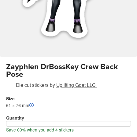
Zayphlen DrBossKey Crew Back
Pose
Die cut stickers
by
Uplifting Goat LLC.
Size
61 × 76 mm
Quantity
Save 60% when you add 4 stickers