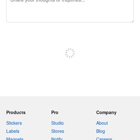
240 characters left
Sign up to post
Products
Pro
Company
Stickers
Studio
About
Labels
Stores
Blog
Magnets
Notify
Careers