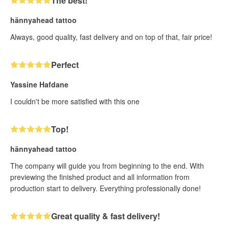
The best!
hännyahead tattoo
Always, good quality, fast delivery and on top of that, fair price!
Perfect
Yassine Hafdane
I couldn't be more satisfied with this one
Top!
hännyahead tattoo
The company will guide you from beginning to the end. With
previewing the finished product and all information from
production start to delivery. Everything professionally done!
Great quality & fast delivery!