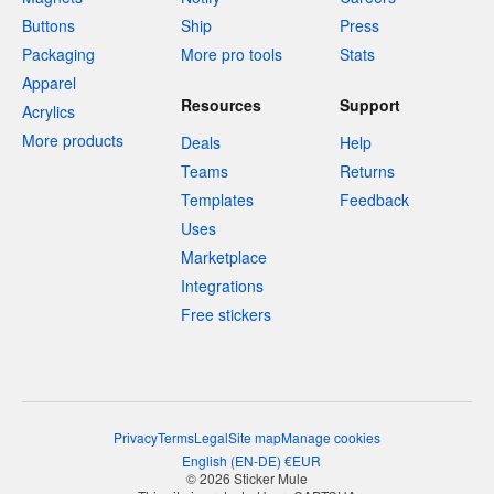
Buttons
Ship
Press
Packaging
More pro tools
Stats
Apparel
Resources
Support
Acrylics
More products
Deals
Help
Teams
Returns
Templates
Feedback
Uses
Marketplace
Integrations
Free stickers
Privacy
Terms
Legal
Site map
Manage cookies
English
(
EN-DE
)
€
EUR
© 2026 Sticker Mule