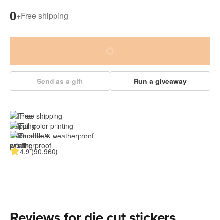
0
+
Free shipping
Send as a gift
Run a giveaway
Free shipping
Full color printing
Durable & 
weatherproof
4.9 (90.960)
Reviews for die cut stickers