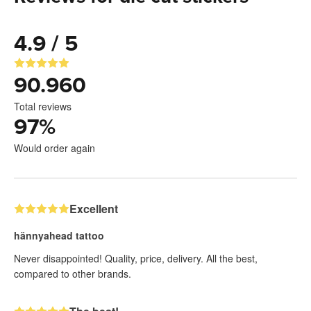
4.9 / 5
90.960
Total reviews
97
%
Would order again
Excellent
hännyahead tattoo
Never disappointed! Quality, price, delivery. All the best,
compared to other brands.