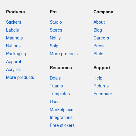
Products
Pro
Company
Stickers
Studio
About
Labels
Stores
Blog
Magnets
Notify
Careers
Buttons
Ship
Press
Packaging
More pro tools
Stats
Apparel
Resources
Support
Acrylics
More products
Deals
Help
Teams
Returns
Templates
Feedback
Uses
Marketplace
Integrations
Free stickers