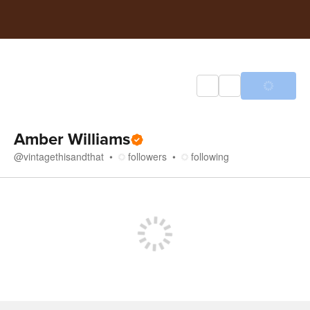
Amber Williams
@
vintagethisandthat
followers
following
Store