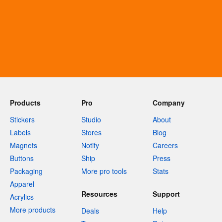
Products
Pro
Company
Stickers
Studio
About
Labels
Stores
Blog
Magnets
Notify
Careers
Buttons
Ship
Press
Packaging
More pro tools
Stats
Apparel
Resources
Support
Acrylics
More products
Deals
Help