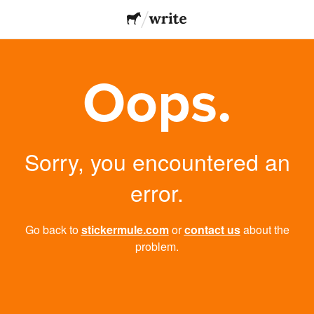
Oops.
Sorry, you encountered an
error.
Go back to
stickermule.com
or
contact us
about the
problem.