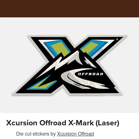
Xcursion Offroad X-Mark (Laser)
Die cut stickers
by
Xcursion Offroad