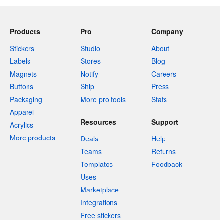
Products
Pro
Company
Stickers
Studio
About
Labels
Stores
Blog
Magnets
Notify
Careers
Buttons
Ship
Press
Packaging
More pro tools
Stats
Apparel
Resources
Support
Acrylics
More products
Deals
Help
Teams
Returns
Templates
Feedback
Uses
Marketplace
Integrations
Free stickers