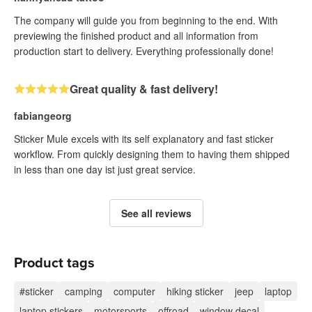
The company will guide you from beginning to the end. With
previewing the finished product and all information from
production start to delivery. Everything professionally done!
Great quality & fast delivery!
fabiangeorg
Sticker Mule excels with its self explanatory and fast sticker
workflow. From quickly designing them to having them shipped
in less than one day ist just great service.
See all reviews
Product tags
#sticker
camping
computer
hiking sticker
jeep
laptop
laptop stickers
motorsports
offroad
window decal