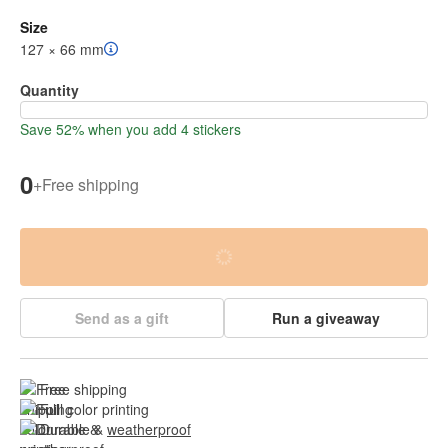
Size
127 × 66 mm
Quantity
Save 52% when you add 4 stickers
0
+
Free shipping
Send as a gift
Run a giveaway
Free shipping
Full color printing
Durable & 
weatherproof