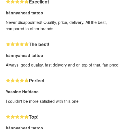
Excellent
hännyahead tattoo
Never disappointed! Quality, price, delivery. All the best,
compared to other brands.
The best!
hännyahead tattoo
Always, good quality, fast delivery and on top of that, fair price!
Perfect
Yassine Hafdane
I couldn't be more satisfied with this one
Top!
hännyahead tattoo