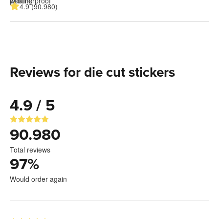
4.9 (90.980)
Reviews for die cut stickers
4.9 / 5
90.980
Total reviews
97
%
Would order again