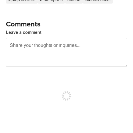
Comments
Leave a comment
240 characters left
Sign up to post