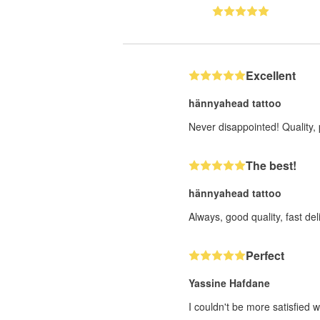
Excellent
hännyahead tattoo
Never disappointed! Quality, 
The best!
hännyahead tattoo
Always, good quality, fast deli
Perfect
Yassine Hafdane
I couldn't be more satisfied w