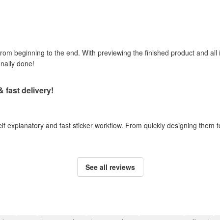
om beginning to the end. With previewing the finished product and all i
onally done!
& fast delivery!
self explanatory and fast sticker workflow. From quickly designing them
See all reviews