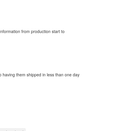
nformation from production start to
 to having them shipped in less than one day