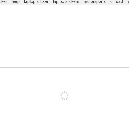
icker
jeep
laptop sticker
laptop stickers
motorsports
offroad
Sign up to post