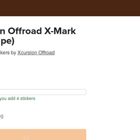
n Offroad X-Mark
pe)
ckers
by
Xcursion Offroad
ou add 4 stickers
ng