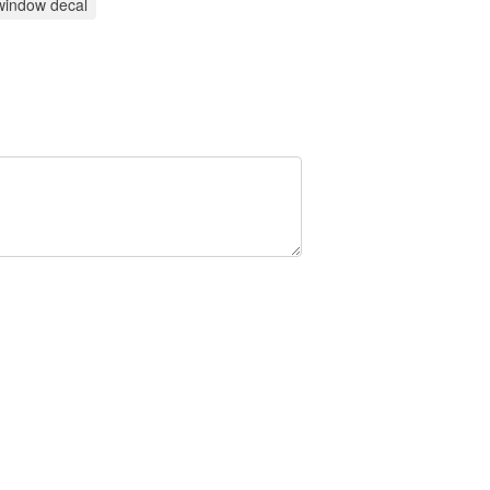
window decal