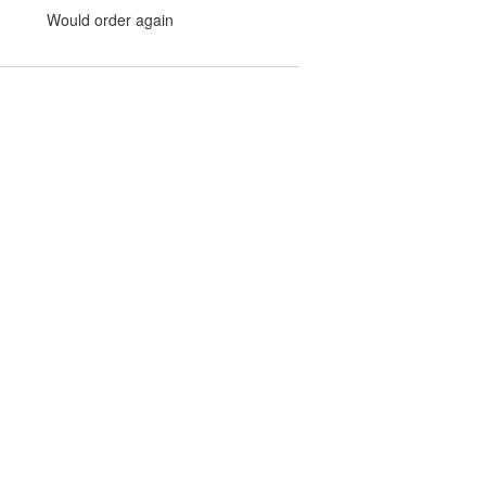
Would order again