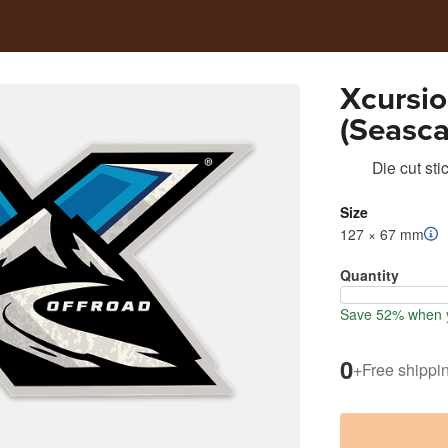
Xcursio
(Seasca
Die cut sti
Size
127 × 67 mm
Quantity
Save 52% when y
0
+
Free shippi