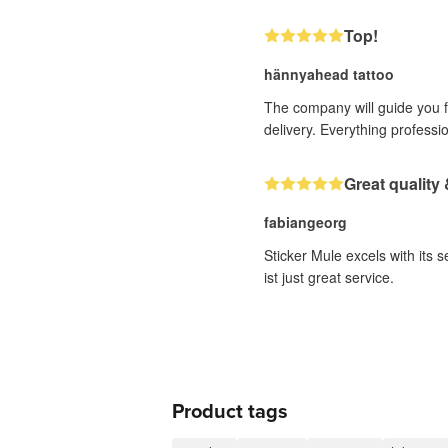
Top!
hännyahead tattoo
The company will guide you fr
delivery. Everything professi
Great quality 
fabiangeorg
Sticker Mule excels with its 
ist just great service.
Product tags