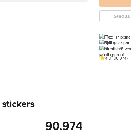
Send as 
Free shipping
Full color prin
Durable & 
wea
4.9 (90.974)
 stickers
90.974