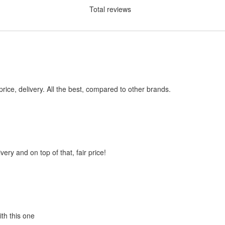
Total reviews
price, delivery. All the best, compared to other brands.
very and on top of that, fair price!
ith this one