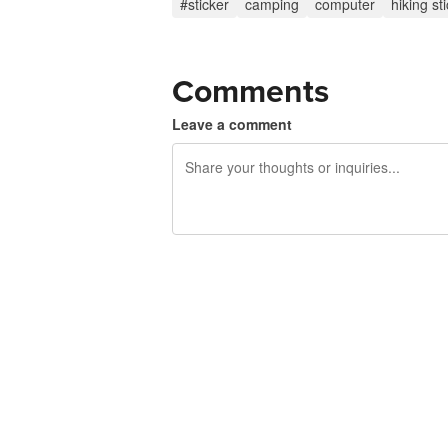
#sticker
camping
computer
hiking st
Comments
Leave a comment
240 characters left