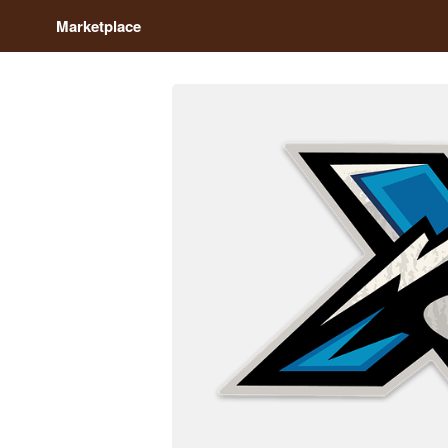
Marketplace