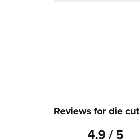
Reviews for die cut
4.9 / 5