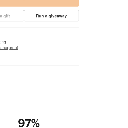
a gift
Run a giveaway
ting
therproof
97
%