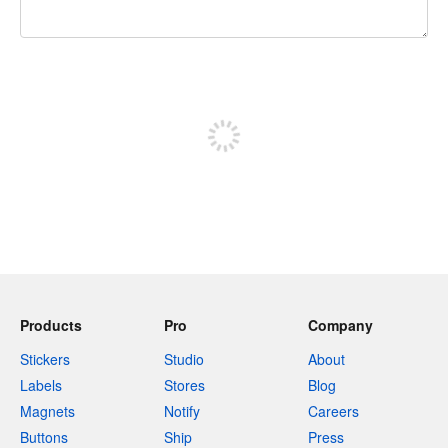
240 characters left
Sign up to post
Products
Pro
Company
Stickers
Studio
About
Labels
Stores
Blog
Magnets
Notify
Careers
Buttons
Ship
Press