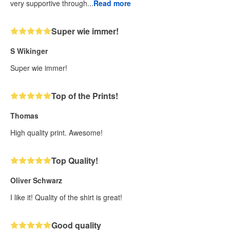
very supportive through...
Read more
Super wie immer!
S Wikinger
Super wie immer!
Top of the Prints!
Thomas
High quality print. Awesome!
Top Quality!
Oliver Schwarz
I like it! Quality of the shirt is great!
Good quality