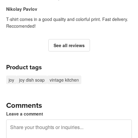
Nikolay Pavlov
T-shirt comes in a good quality and colorful print. Fast delivery.
Reccomended!
See all reviews
Product tags
joy
joy dish soap
vintage kitchen
Comments
Leave a comment