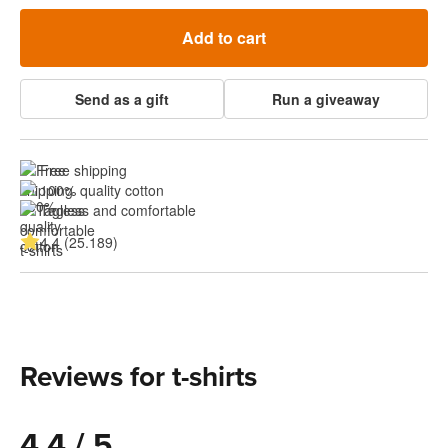
Add to cart
Send as a gift
Run a giveaway
Free shipping
100% quality cotton
Tagless and comfortable
4.4 (25.189)
Reviews for t-shirts
4.4 / 5