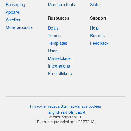
Packaging
More pro tools
Stats
Apparel
Resources
Support
Acrylics
More products
Deals
Help
Teams
Returns
Templates
Feedback
Uses
Marketplace
Integrations
Free stickers
Privacy
Terms
Legal
Site map
Manage cookies
English
(
EN-DE
)
€
EUR
© 2026 Sticker Mule
This site is protected by reCAPTCHA