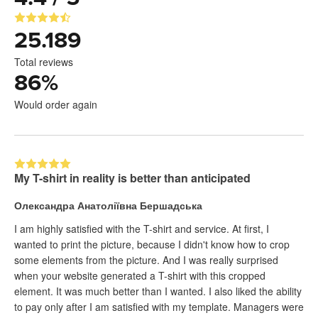
25.189
Total reviews
86
%
Would order again
My T-shirt in reality is better than anticipated
Олександра Анатоліївна Бершадська
I am highly satisfied with the T-shirt and service. At first, I
wanted to print the picture, because I didn't know how to crop
some elements from the picture. And I was really surprised
when your website generated a T-shirt with this cropped
element. It was much better than I wanted. I also liked the ability
to pay only after I am satisfied with my template. Managers were