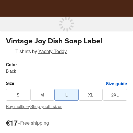
Vintage Joy Dish Soap Label
T-shirts
by
Yachty Toddy
Color
Black
Size
Size guide
S
M
L
XL
2XL
Buy multiple
•
Shop youth sizes
€17
+
Free shipping