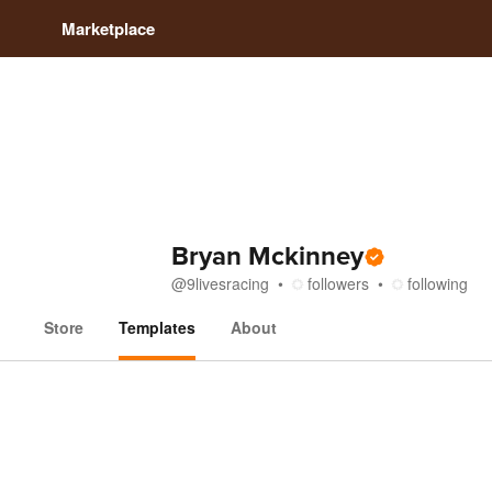
Marketplace
Bryan Mckinney
@
9livesracing
followers
following
Store
Templates
About
Templates