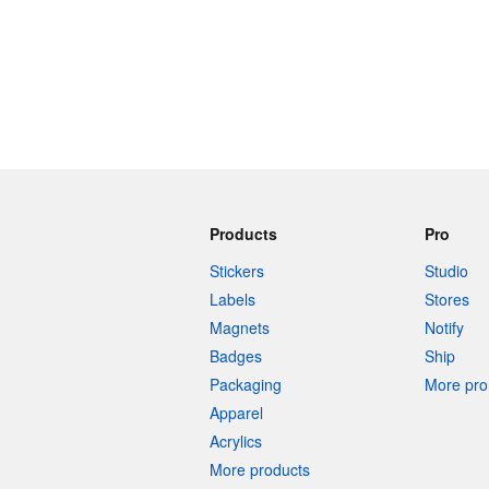
Products
Pro
Stickers
Studio
Labels
Stores
Magnets
Notify
Badges
Ship
Packaging
More pro 
Apparel
Acrylics
More products