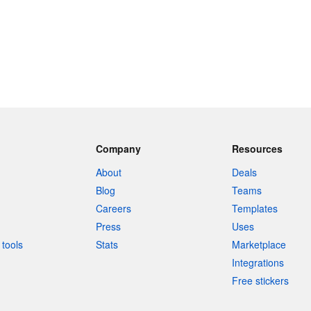
Company
Resources
About
Deals
Blog
Teams
Careers
Templates
Press
Uses
tools
Stats
Marketplace
Integrations
Free stickers