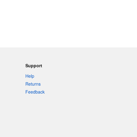
Support
Help
Returns
Feedback