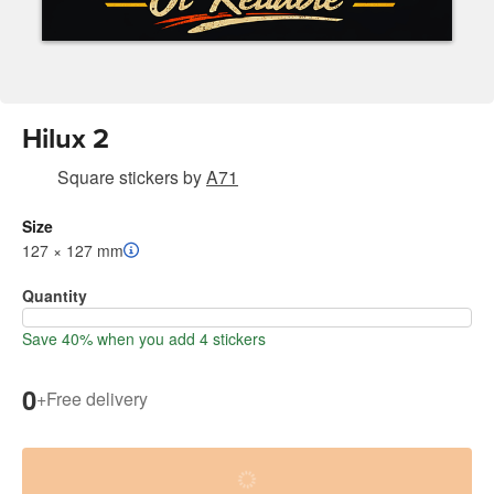
Hilux 2
Square stickers
by
A71
Size
127 × 127 mm
Quantity
Save 40% when you add 4 stickers
0
+
Free delivery