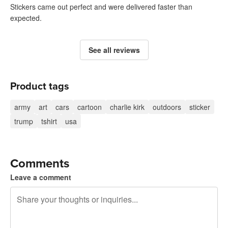
Stickers came out perfect and were delivered faster than
expected.
See all reviews
Product tags
army
art
cars
cartoon
charlie kirk
outdoors
sticker
trump
tshirt
usa
Comments
Leave a comment