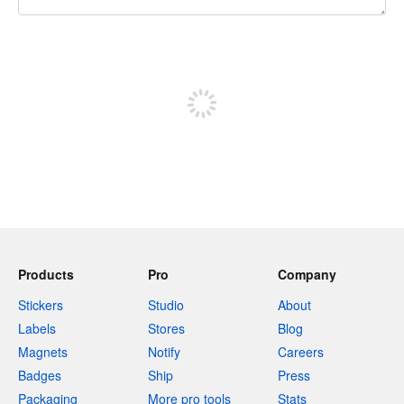
240 characters left
Sign up to post
Products
Pro
Company
Stickers
Studio
About
Labels
Stores
Blog
Magnets
Notify
Careers
Badges
Ship
Press
Packaging
More pro tools
Stats