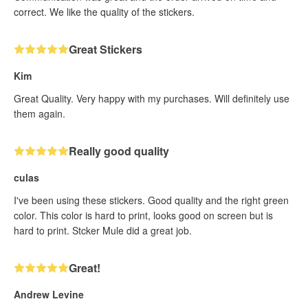
correct. We like the quality of the stickers.
Great Stickers
Kim
Great Quality. Very happy with my purchases. Will definitely use
them again.
Really good quality
culas
I've been using these stickers. Good quality and the right green
color. This color is hard to print, looks good on screen but is
hard to print. Stcker Mule did a great job.
Great!
Andrew Levine