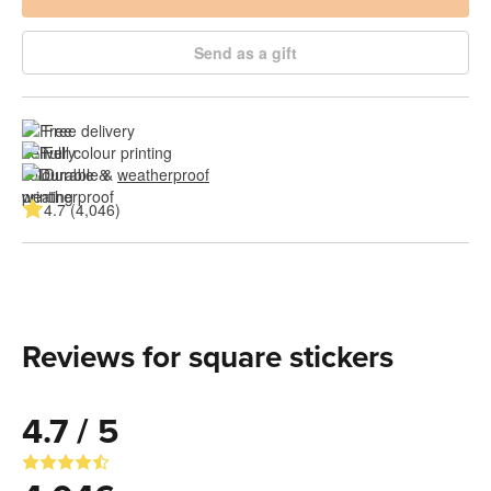
Send as a gift
Free delivery
Full colour printing
Durable & 
weatherproof
4.7 (4,046)
Reviews for square stickers
4.7 / 5