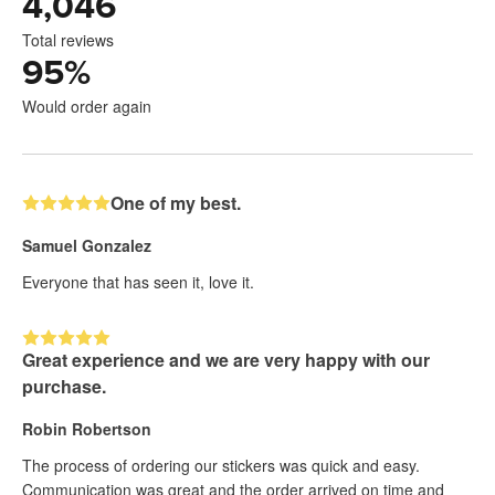
4,046
Total reviews
95
%
Would order again
One of my best.
Samuel Gonzalez
Everyone that has seen it, love it.
Great experience and we are very happy with our
purchase.
Robin Robertson
The process of ordering our stickers was quick and easy.
Communication was great and the order arrived on time and