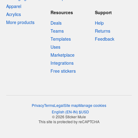
Apparel
Resources
Support
Acrylics
More products
Deals
Help
Teams
Returns
Templates
Feedback
Uses
Marketplace
Integrations
Free stickers
Privacy
Terms
Legal
Site map
Manage cookies
English
(
EN-IN
)
$
USD
© 2026 Sticker Mule
This site is protected by reCAPTCHA